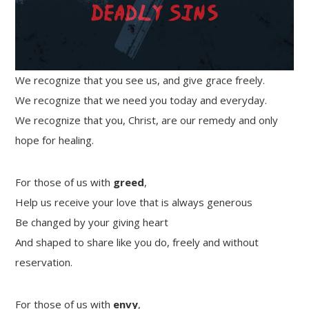
We recognize that you see us, and give grace freely.
We recognize that we need you today and everyday.
We recognize that you, Christ, are our remedy and only
hope for healing.
For those of us with
greed
,
Help us receive your love that is always generous
Be changed by your giving heart
And shaped to share like you do, freely and without
reservation.
For those of us with
envy
,