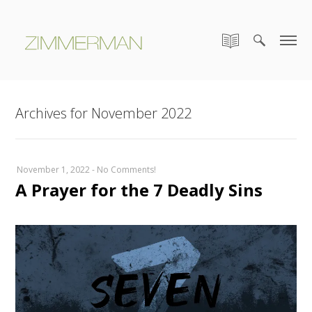
Archives for November 2022
November 1, 2022
-
No Comments!
A Prayer for the 7 Deadly Sins