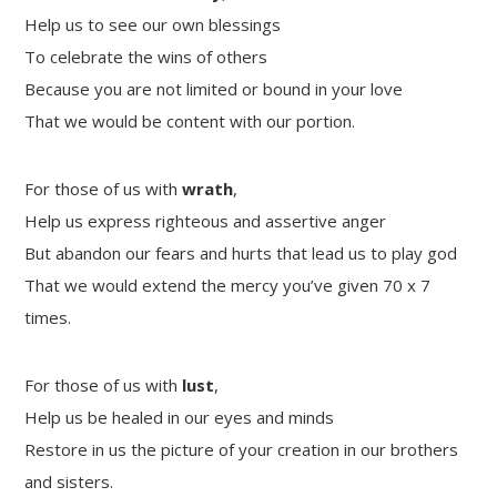
Help us to see our own blessings
To celebrate the wins of others
Because you are not limited or bound in your love
That we would be content with our portion.
For those of us with
wrath
,
Help us express righteous and assertive anger
But abandon our fears and hurts that lead us to play god
That we would extend the mercy you’ve given 70 x 7
times.
For those of us with
lust
,
Help us be healed in our eyes and minds
Restore in us the picture of your creation in our brothers
and sisters.