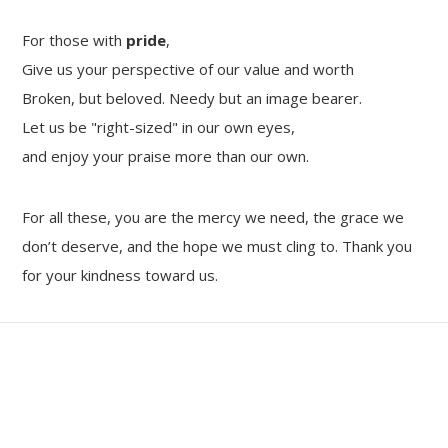
For those with
pride
,
Give us your perspective of our value and worth
Broken, but beloved. Needy but an image bearer.
Let us be "right-sized" in our own eyes,
and enjoy your praise more than our own.
For all these, you are the mercy we need, the grace we
don’t deserve, and the hope we must cling to. Thank you
for your kindness toward us.