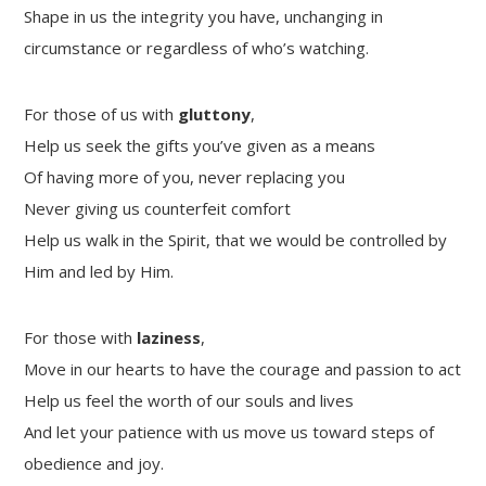
Shape in us the integrity you have, unchanging in
circumstance or regardless of who’s watching.
For those of us with
gluttony
,
Help us seek the gifts you’ve given as a means
Of having more of you, never replacing you
Never giving us counterfeit comfort
Help us walk in the Spirit, that we would be controlled by
Him and led by Him.
For those with
laziness
,
Move in our hearts to have the courage and passion to act
Help us feel the worth of our souls and lives
And let your patience with us move us toward steps of
obedience and joy.