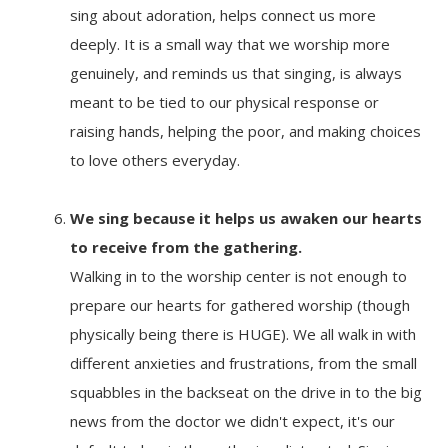
sing about adoration, helps connect us more
deeply. It is a small way that we worship more
genuinely, and reminds us that singing, is always
meant to be tied to our physical response or
raising hands, helping the poor, and making choices
to love others everyday.
We sing because it
helps us awaken our hearts
to receive from the gathering.
Walking in to the worship center is not enough to
prepare our hearts for gathered worship (though
physically being there is HUGE). We all walk in with
different anxieties and frustrations, from the small
squabbles in the backseat on the drive in to the big
news from the doctor we didn't expect, it's our