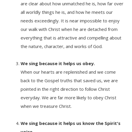
are clear about how unmatched he is, how far over
all worldly things he is, and how he meets our
needs exceedingly. It is near impossible to enjoy
our walk with Christ when he are detached from
everything that is attractive and compelling about
the nature, character, and works of God.
We sing because it
helps us obey.
When our hearts are replenished and we come
back to the Gospel truths that saved us, we are
pointed in the right direction to follow Christ
everyday. We are far more likely to obey Christ
when we treasure Christ.
We sing because it
helps us know the Spirit's
voice.