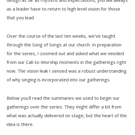
as a leader have to return to high level vision for those
that you lead.
Over the course of the last ten weeks, we've taught
through the Song of Songs at our church. In preparation
for the series, I zoomed out and asked what we needed
from our Call-to-Worship moments in the gatherings right
now. The vision leak I sensed was a robust understanding
of why singing is incorporated into our gatherings.
Below you'll read the summaries we used to begin our
gatherings over the series. They might differ a bit from
what was actually delivered on stage, but the heart of the
idea is there.