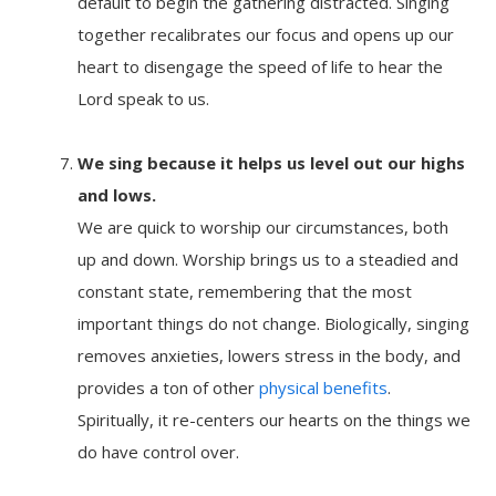
default to begin the gathering distracted. Singing
together recalibrates our focus and opens up our
heart to disengage the speed of life to hear the
Lord speak to us.
We sing because it
helps us level out our highs
and lows.
We are quick to worship our circumstances, both
up and down. Worship brings us to a steadied and
constant state, remembering that the most
important things do not change. Biologically, singing
removes anxieties, lowers stress in the body, and
provides a ton of other
physical benefits
.
Spiritually, it re-centers our hearts on the things we
do have control over.