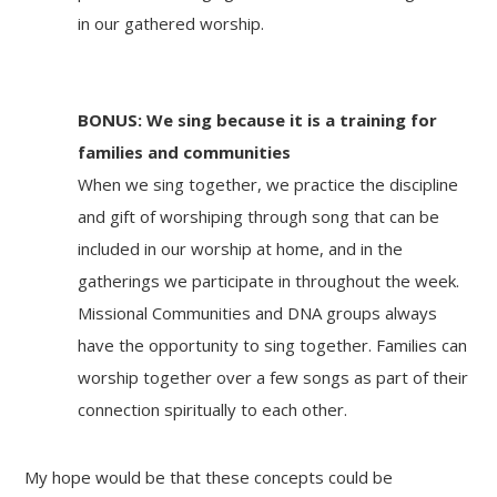
in our gathered worship.
BONUS:
We sing because it
is a training for
families and communities
When we sing together, we practice the discipline
and gift of worshiping through song that can be
included in our worship at home, and in the
gatherings we participate in throughout the week.
Missional Communities and DNA groups always
have the opportunity to sing together. Families can
worship together over a few songs as part of their
connection spiritually to each other.
My hope would be that these concepts could be