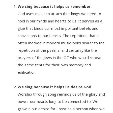
We sing because it helps us remember.
God uses music to attach the things we need to
hold in our minds and hearts to us. It serves as a
glue that binds our most important beliefs and
convictions to our hearts. The repetition that is
often mocked in modern music looks similar to the
repetition of the psalms, and certainly like the
prayers of the Jews in the OT who would repeat
the same tents for their own memory and
edification.
We sing because it
helps us desire God.
Worship through song reminds us of the glory and
power our hearts long to be connected to. We
grow in our desire for Christ as a person when we