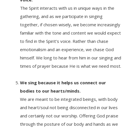
The Spirit interacts with us in unique ways in the
gathering, and as we participate in singing
together, if chosen wisely, we become increasingly
familiar with the tone and content we would expect
to find in the Spirit's voice. Rather than chase
emotionalism and an experience, we chase God
himself. We long to hear from him in our singing and
times of prayer because He is what we need most.
We sing because it
helps us connect our
bodies to our hearts/minds.
We are meant to be integrated beings, with body
and heart/soul not being disconnected in our lives
and certainly not our worship. Offering God praise
through the posture of our body and hands as we