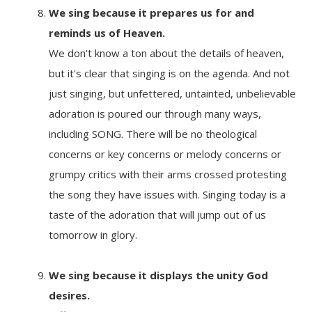
We sing because it
prepares us for and
reminds us of Heaven.
We don't know a ton about the details of heaven,
but it's clear that singing is on the agenda. And not
just singing, but unfettered, untainted, unbelievable
adoration is poured our through many ways,
including SONG. There will be no theological
concerns or key concerns or melody concerns or
grumpy critics with their arms crossed protesting
the song they have issues with. Singing today is a
taste of the adoration that will jump out of us
tomorrow in glory.
We sing because it
displays the unity God
desires.