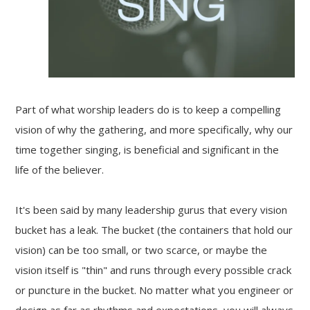
Part of what worship leaders do is to keep a compelling
vision of why the gathering, and more specifically, why our
time together singing, is beneficial and significant in the
life of the believer.
It's been said by many leadership gurus that every vision
bucket has a leak. The bucket (the containers that hold our
vision) can be too small, or two scarce, or maybe the
vision itself is "thin" and runs through every possible crack
or puncture in the bucket. No matter what you engineer or
design as far as rhythms and expectations, you will always