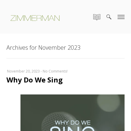
Archives for November 2023
November 20, 2023
-
No Comments!
Why Do We Sing