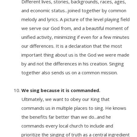
Different lives, stories, backgrounds, races, ages,
and economic status...joined together by common
melody and lyrics. A picture of the level playing field
we serve our God from, and a beautiful moment of
unified activity, minimizing if even for a few minutes
our differences. It is a declaration that the most
important thing about us is the God we were made
by and not the differences in his creation. Singing
together also sends us on a common mission.
We sing because it
is commanded.
Ultimately, we want to obey our King that
commands us in multiple places to sing. He knows
the benefits far better than we do...and he
commands every local church to include and
prioritize the singing of truth as a central ingredient