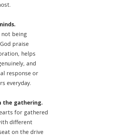
ost.
minds.
 not being
 God praise
ration, helps
genuinely, and
cal response or
rs everyday.
m the gathering.
earts for gathered
ith different
seat on the drive