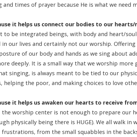
ng and times of prayer because He is what we need m
use it
helps us connect our bodies to our hearts/
 to be integrated beings, with body and heart/soul
in our lives and certainly not our worship. Offering
posture of our body and hands as we sing about ado
ore deeply. It is a small way that we worship more 
at singing, is always meant to be tied to our physi
s, helping the poor, and making choices to love othe
use it
helps us awaken our hearts to receive fro
o the worship center is not enough to prepare our h
gh physically being there is HUGE). We all walk in w
 frustrations, from the small squabbles in the back