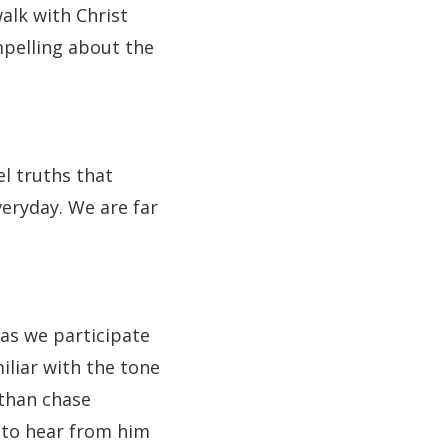
alk with Christ
mpelling about the
l truths that
veryday. We are far
 as we participate
iliar with the tone
 than chase
 to hear from him