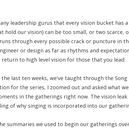
many leadership gurus that every vision bucket has a
at hold our vision) can be too small, or two scarce, 
nd runs through every possible crack or puncture in t
gineer or design as far as rhythms and expectations
 return to high level vision for those that you lead.
 the last ten weeks, we've taught through the Song 
tion for the series, I zoomed out and asked what w
ments in the gatherings right now. The vision leak 
ng of why singing is incorporated into our gatheri
the summaries we used to begin our gatherings over