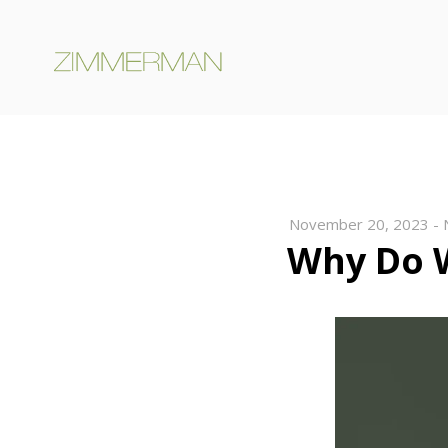
November 20, 2023
-
Why Do 