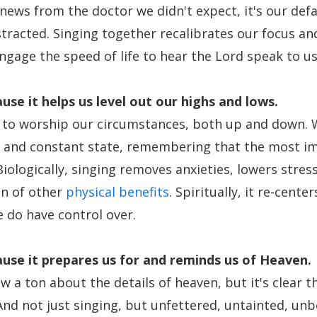
 news from the doctor we didn't expect, it's our def
stracted. Singing together recalibrates our focus a
ngage the speed of life to hear the Lord speak to us
use it
helps us level out our highs and lows.
 to worship our circumstances, both up and down. 
d and constant state, remembering that the most i
iologically, singing removes anxieties, lowers stres
on of other
physical benefits
. Spiritually, it re-cente
e do have control over.
use it
prepares us for and reminds us of Heaven.
 a ton about the details of heaven, but it's clear th
And not just singing, but unfettered, untainted, unb