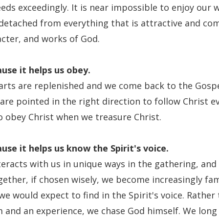
ds exceedingly. It is near impossible to enjoy our w
detached from everything that is attractive and co
acter, and works of God.
use it
helps us obey.
rts are replenished and we come back to the Gospe
are pointed in the right direction to follow Christ e
o obey Christ when we treasure Christ.
use it
helps us know the Spirit's voice.
teracts with us in unique ways in the gathering, and
gether, if chosen wisely, we become increasingly fam
e would expect to find in the Spirit's voice. Rather
 and an experience, we chase God himself. We long