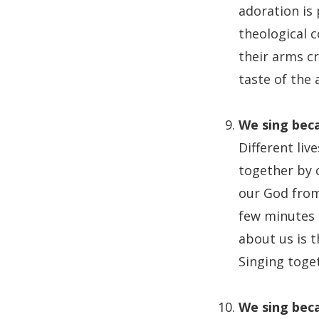
adoration is
theological 
their arms cr
taste of the 
We sing beca
Different liv
together by c
our God from,
few minutes o
about us is 
Singing toge
We sing beca