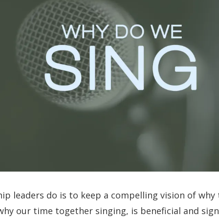
ip leaders do is to keep a compelling vision of why
why our time together singing, is beneficial and signi