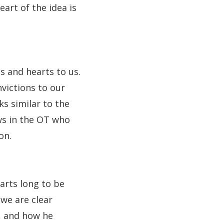
eart of the idea is
s and hearts to us.
nvictions to our
s similar to the
ews in the OT who
on.
arts long to be
we are clear
s, and how he