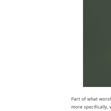
Part of what worsh
more specifically, 