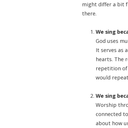
might differ a bit 
there.
We sing beca
God uses mus
It serves as 
hearts. The 
repetition of
would repeat
We sing beca
Worship thro
connected to
about how un