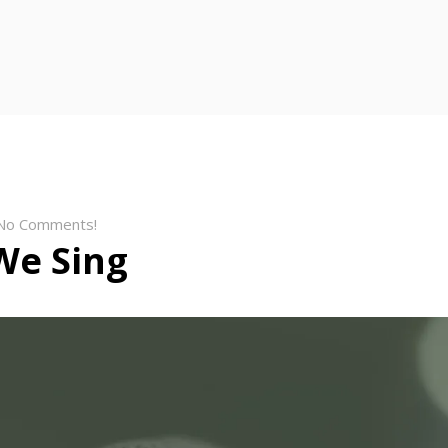
No Comments!
We Sing