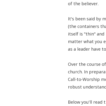
of the believer.
It's been said by 
(the containers th
itself is "thin" a
matter what you en
as a leader have to
Over the course of
church. In prepara
Call-to-Worship mo
robust understandi
Below you'll read 