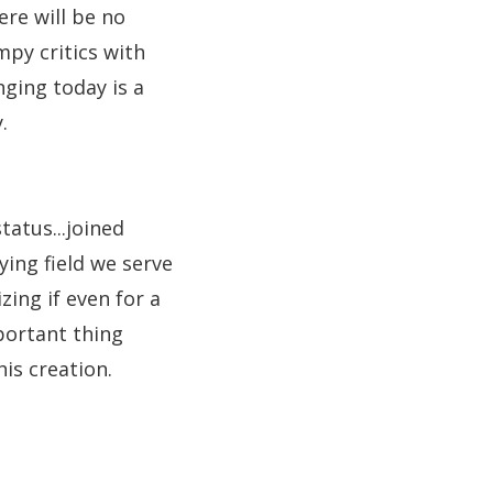
re will be no
py critics with
nging today is a
.
tatus...joined
ying field we serve
ing if even for a
portant thing
is creation.