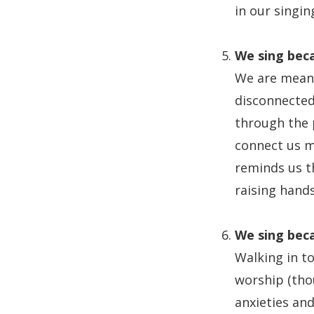
in our singi
We sing beca
We are meant
disconnected 
through the 
connect us m
reminds us th
raising hand
We sing beca
Walking in t
worship (thou
anxieties and