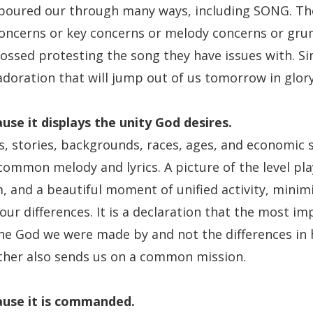
 poured our through many ways, including SONG. The
concerns or key concerns or melody concerns or grum
ossed protesting the song they have issues with. Si
adoration that will jump out of us tomorrow in glory
use it
displays the unity God desires.
es, stories, backgrounds, races, ages, and economic s
ommon melody and lyrics. A picture of the level pla
 and a beautiful moment of unified activity, minimiz
ur differences. It is a declaration that the most im
the God we were made by and not the differences in h
ther also sends us on a common mission.
use it
is commanded.