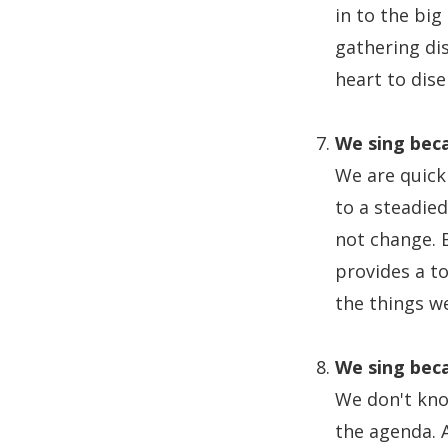
in to the big
gathering di
heart to dise
We sing beca
We are quick
to a steadie
not change. B
provides a t
the things w
We sing beca
We don't know
the agenda. 