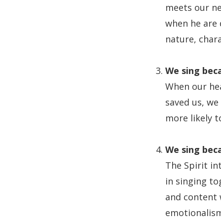
meets our nee
when he are 
nature, char
We sing beca
When our hea
saved us, we 
more likely t
We sing beca
The Spirit in
in singing to
and content w
emotionalism