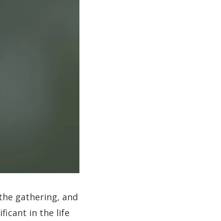
 the gathering, and
ficant in the life