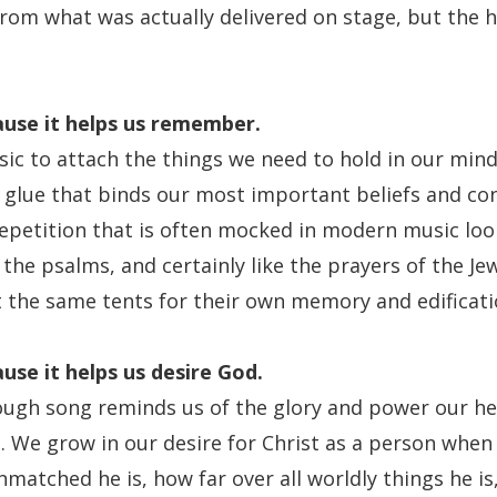
from what was actually delivered on stage, but the h
use it helps us remember.
ic to attach the things we need to hold in our mind
a glue that binds our most important beliefs and co
repetition that is often mocked in modern music look
 the psalms, and certainly like the prayers of the J
 the same tents for their own memory and edificati
use it
helps us desire God.
ugh song reminds us of the glory and power our he
. We grow in our desire for Christ as a person when 
matched he is, how far over all worldly things he i