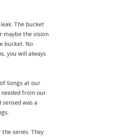
 leak. The bucket
or maybe the vision
he bucket. No
, you will always
of Songs at our
e needed from our
I sensed was a
ngs.
 the series. They