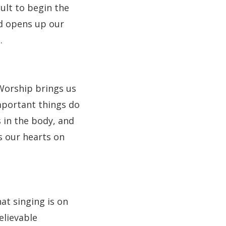
ault to begin the
nd opens up our
.
Worship brings us
mportant things do
s in the body, and
rs our hearts on
at singing is on
elievable