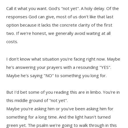
Call it what you want. God's "not yet". A holy delay. Of the
responses God can give, most of us don't like that last
option because it lacks the concrete clarity of the first
two. If we're honest, we generally avoid waiting at all
costs.
I don't know what situation you're facing right now. Maybe
he's answering your prayers with a resounding "YES".
Maybe he's saying "NO" to something you long for.
But I'd bet some of you reading this are in limbo. You're in
this middle ground of "not yet".
Maybe you're asking him or you've been asking him for
something for a long time. And the light hasn't turned
green yet. The psalm we're going to walk through in this