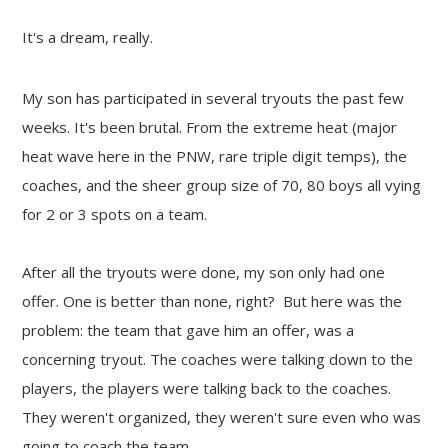
It's a dream, really.
My son has participated in several tryouts the past few
weeks. It's been brutal. From the extreme heat (major
heat wave here in the PNW, rare triple digit temps), the
coaches, and the sheer group size of 70, 80 boys all vying
for 2 or 3 spots on a team.
After all the tryouts were done, my son only had one
offer. One is better than none, right? But here was the
problem: the team that gave him an offer, was a
concerning tryout. The coaches were talking down to the
players, the players were talking back to the coaches.
They weren't organized, they weren't sure even who was
going to coach the team.