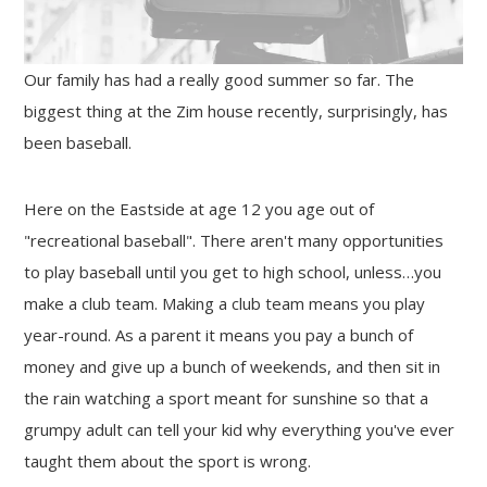
Our family has had a really good summer so far. The
biggest thing at the Zim house recently, surprisingly, has
been baseball.
Here on the Eastside at age 12 you age out of
"recreational baseball". There aren't many opportunities
to play baseball until you get to high school, unless…you
make a club team. Making a club team means you play
year-round. As a parent it means you pay a bunch of
money and give up a bunch of weekends, and then sit in
the rain watching a sport meant for sunshine so that a
grumpy adult can tell your kid why everything you've ever
taught them about the sport is wrong.