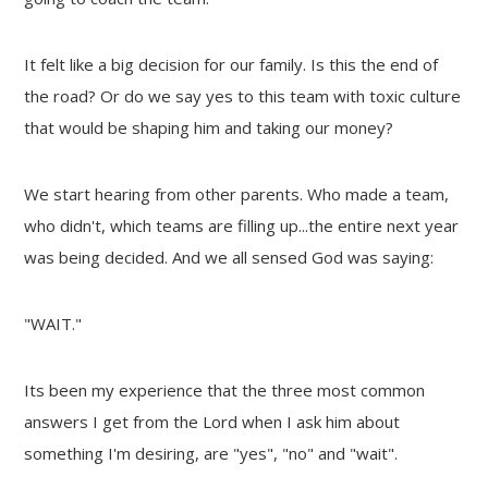
It felt like a big decision for our family. Is this the end of
the road? Or do we say yes to this team with toxic culture
that would be shaping him and taking our money?
We start hearing from other parents. Who made a team,
who didn't, which teams are filling up...the entire next year
was being decided. And we all sensed God was saying:
"WAIT."
Its been my experience that the three most common
answers I get from the Lord when I ask him about
something I'm desiring, are "yes", "no" and "wait".