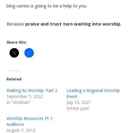
blog series is going to be a help to you.
Because
praise and trust turn waiting into worship
.
Share this:
Related
Waiting As Worship: Part 2
Leading a Regional Worship
September 5, 2022
Event
In "christian"
July 10, 2021
Similar post
Worship Resources Pt 1:
Auditions
August 7, 2013