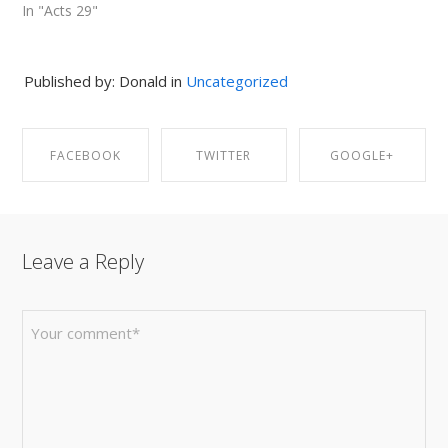
In "Acts 29"
Published by: Donald in
Uncategorized
FACEBOOK
TWITTER
GOOGLE+
SHARE ON
SHARE ON
SHARE ON
Leave a Reply
FACEBOOK
TWITTER
GOOGLE+