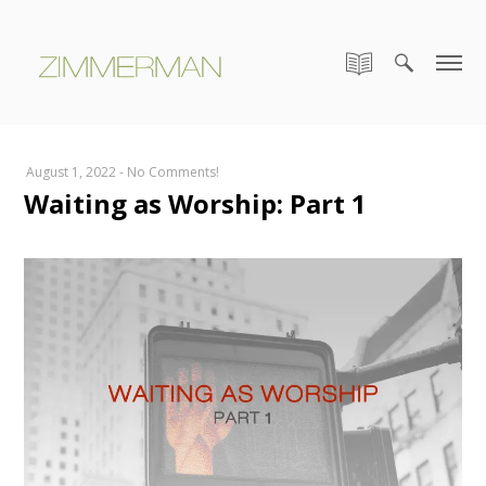
August 1, 2022
-
No Comments!
Waiting as Worship: Part 1