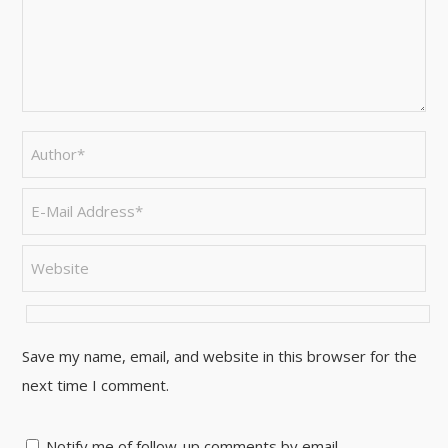
Save my name, email, and website in this browser for the
next time I comment.
Notify me of follow-up comments by email.