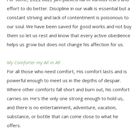
effort to do better. Discipline in our walk is essential but a
constant striving and lack of contentment is poisonous to
our soul. We have been saved for good works and not buy
them so let us rest and know that every active obedience
helps us grow but does not change his affection for us.
My Comforter my All in All
For all those who need comfort, His comfort lasts and is
powerful enough to meet us in the depths of despair.
Where other comforts fall short and burn out, his comfort
carries on. He's the only one strong enough to hold us,
and there is no entertainment, adventure, vacation,
substance, or bottle that can come close to what he
offers.