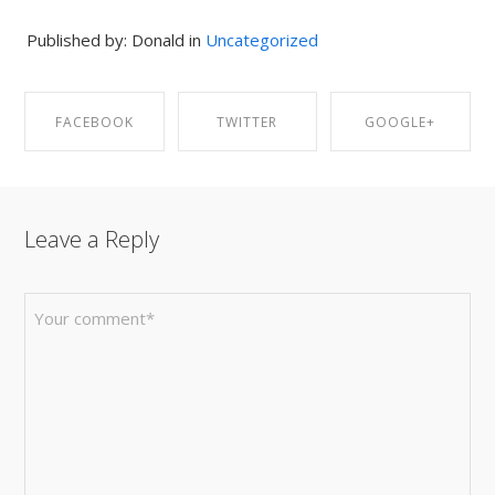
Published by: Donald in
Uncategorized
FACEBOOK
TWITTER
GOOGLE+
SHARE ON
SHARE ON
SHARE ON
Leave a Reply
FACEBOOK
TWITTER
GOOGLE+