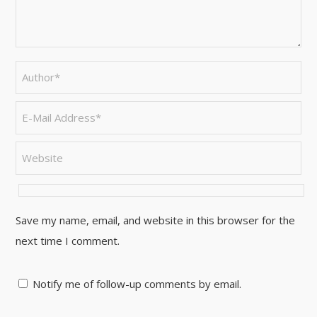
Save my name, email, and website in this browser for the
next time I comment.
Notify me of follow-up comments by email.