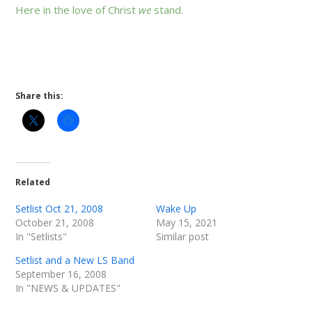
Here in the love of Christ
we
stand.
Share this:
Related
Setlist Oct 21, 2008
Wake Up
October 21, 2008
May 15, 2021
In "Setlists"
Similar post
Setlist and a New LS Band
September 16, 2008
In "NEWS & UPDATES"