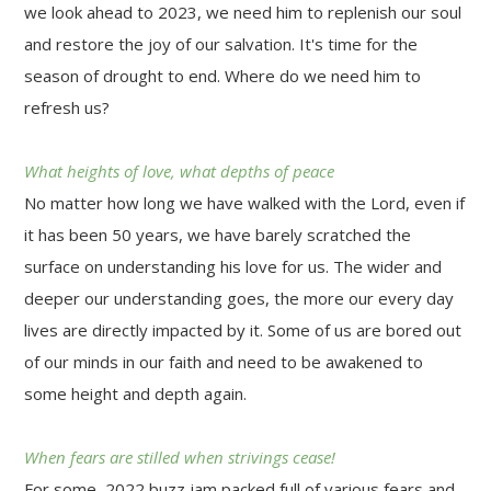
we look ahead to 2023, we need him to replenish our soul
and restore the joy of our salvation. It's time for the
season of drought to end. Where do we need him to
refresh us?
What heights of love, what depths of peace
No matter how long we have walked with the Lord, even if
it has been 50 years, we have barely scratched the
surface on understanding his love for us. The wider and
deeper our understanding goes, the more our every day
lives are directly impacted by it. Some of us are bored out
of our minds in our faith and need to be awakened to
some height and depth again.
When fears are stilled when strivings cease!
For some, 2022 buzz jam packed full of various fears and