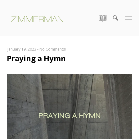
January 19, 2023
-
No Comments!
Praying a Hymn