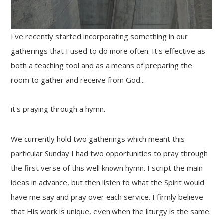
I've recently started incorporating something in our
gatherings that I used to do more often. It's effective as
both a teaching tool and as a means of preparing the
room to gather and receive from God...
it's praying through a hymn.
We currently hold two gatherings which meant this
particular Sunday I had two opportunities to pray through
the first verse of this well known hymn. I script the main
ideas in advance, but then listen to what the Spirit would
have me say and pray over each service. I firmly believe
that His work is unique, even when the liturgy is the same.