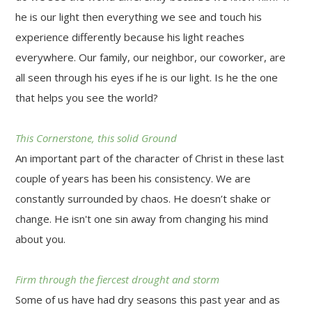
he is our light then everything we see and touch his
experience differently because his light reaches
everywhere. Our family, our neighbor, our coworker, are
all seen through his eyes if he is our light. Is he the one
that helps you see the world?
This Cornerstone, this solid Ground
An important part of the character of Christ in these last
couple of years has been his consistency. We are
constantly surrounded by chaos. He doesn’t shake or
change. He isn't one sin away from changing his mind
about you.
Firm through the fiercest drought and storm
Some of us have had dry seasons this past year and as