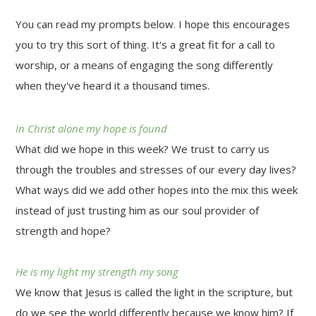
You can read my prompts below. I hope this encourages
you to try this sort of thing. It's a great fit for a call to
worship, or a means of engaging the song differently
when they've heard it a thousand times.
In Christ alone my hope is found
What did we hope in this week? We trust to carry us
through the troubles and stresses of our every day lives?
What ways did we add other hopes into the mix this week
instead of just trusting him as our soul provider of
strength and hope?
He is my light my strength my song
We know that Jesus is called the light in the scripture, but
do we see the world differently because we know him? If