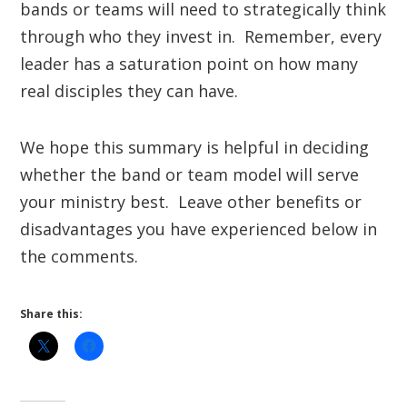
bands or teams will need to strategically think
through who they invest in. Remember, every
leader has a saturation point on how many
real disciples they can have.
We hope this summary is helpful in deciding
whether the band or team model will serve
your ministry best. Leave other benefits or
disadvantages you have experienced below in
the comments.
Share this: