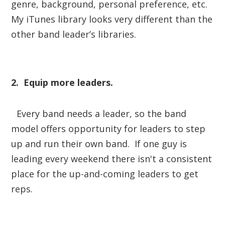
genre, background, personal preference, etc.
My iTunes library looks very different than the
other band leader’s libraries.
2. Equip more leaders.
Every band needs a leader, so the band
model offers opportunity for leaders to step
up and run their own band. If one guy is
leading every weekend there isn't a consistent
place for the up-and-coming leaders to get
reps.