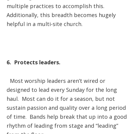
multiple practices to accomplish this.
Additionally, this breadth becomes hugely
helpful in a multi-site church.
6. Protects leaders.
Most worship leaders aren’t wired or
designed to lead every Sunday for the long
haul. Most can do it for a season, but not
sustain passion and quality over a long period
of time. Bands help break that up into a good
rhythm of leading from stage and “leading”