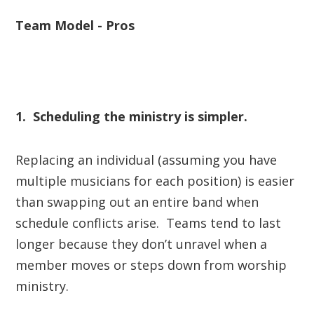
Team Model - Pros
1. Scheduling the ministry is simpler.
Replacing an individual (assuming you have
multiple musicians for each position) is easier
than swapping out an entire band when
schedule conflicts arise. Teams tend to last
longer because they don’t unravel when a
member moves or steps down from worship
ministry.