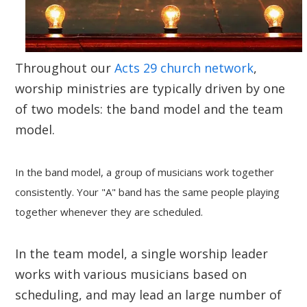
Throughout our
Acts 29 church network
,
worship ministries are typically driven by one
of two models: the band model and the team
model.
In
the band model
, a group of musicians work together
consistently. Your "A" band has the same people playing
together whenever they are scheduled.
In
the team model
, a single worship leader
works with various musicians based on
scheduling, and may lead an large number of