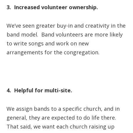
3. Increased volunteer ownership.
We’ve seen greater buy-in and creativity in the
band model. Band volunteers are more likely
to write songs and work on new
arrangements for the congregation.
4. Helpful for multi-site.
We assign bands to a specific church, and in
general, they are expected to do life there.
That said, we want each church raising up