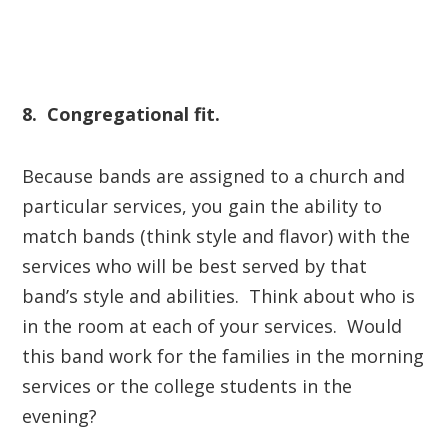
8. Congregational fit.
Because bands are assigned to a church and
particular services, you gain the ability to
match bands (think style and flavor) with the
services who will be best served by that
band’s style and abilities. Think about who is
in the room at each of your services. Would
this band work for the families in the morning
services or the college students in the
evening?