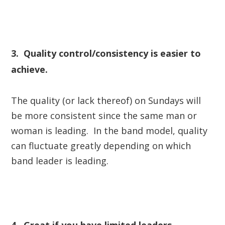
3. Quality control/consistency is easier to
achieve.
The quality (or lack thereof) on Sundays will
be more consistent since the same man or
woman is leading. In the band model, quality
can fluctuate greatly depending on which
band leader is leading.