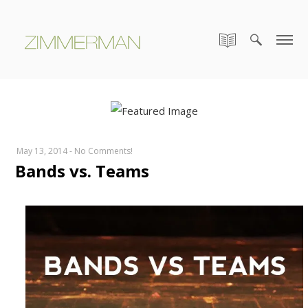
May 13, 2014
-
No Comments!
Bands vs. Teams