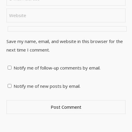
Save my name, email, and website in this browser for the
next time I comment.
Notify me of follow-up comments by email.
Notify me of new posts by email.