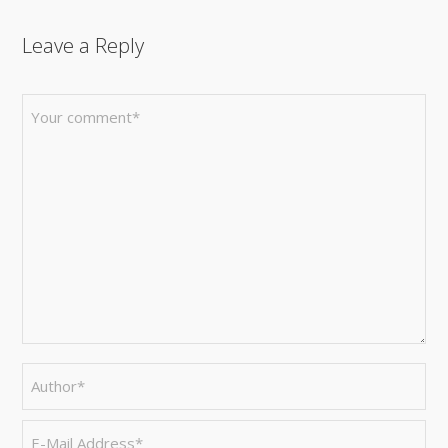
Leave a Reply
FACEBOOK
TWITTER
GOOGLE+