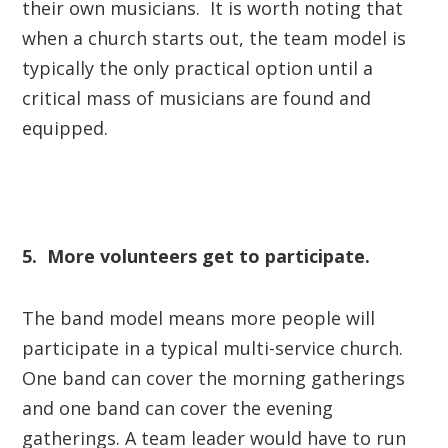
their own musicians. It is worth noting that
when a church starts out, the team model is
typically the only practical option until a
critical mass of musicians are found and
equipped.
5. More volunteers get to participate.
The band model means more people will
participate in a typical multi-service church.
One band can cover the morning gatherings
and one band can cover the evening
gatherings. A team leader would have to run