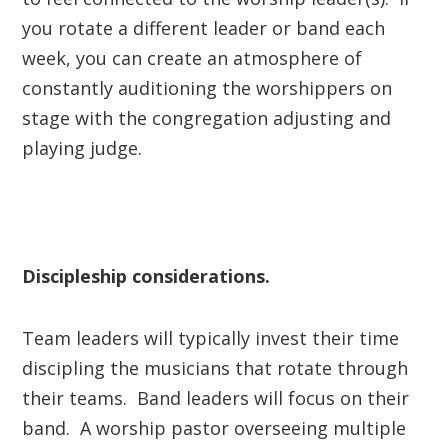
you rotate a different leader or band each
week, you can create an atmosphere of
constantly auditioning the worshippers on
stage with the congregation adjusting and
playing judge.
Discipleship considerations.
Team leaders will typically invest their time
discipling the musicians that rotate through
their teams. Band leaders will focus on their
band. A worship pastor overseeing multiple