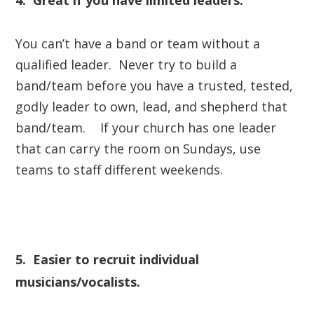
4. Great if you have limited leaders.
You can’t have a band or team without a
qualified leader. Never try to build a
band/team before you have a trusted, tested,
godly leader to own, lead, and shepherd that
band/team. If your church has
one
leader
that can carry the room on Sundays, use
teams to staff different weekends.
5. Easier to recruit individual
musicians/vocalists.