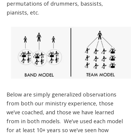
permutations of drummers, bassists,
pianists, etc.
Below are simply generalized observations
from both our ministry experience
,
those
we’ve coached, and those we have learned
from in both models. We’ve used each model
for at least 10+ years so we’ve seen how