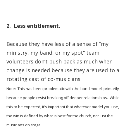
2. Less entitlement.
Because they have less of a sense of “my
ministry, my band, or my spot” team
volunteers don’t push back as much when
change is needed because they are used to a
rotating cast of co-musicians.
Note: This has been problematic with the band model, primarily
because people resist breaking off deeper relationships. While
this to be expected, it's important that whatever model you use,
the win is defined by what is best for the church, not just the
musicians on stage.