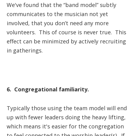
We've found that the “band model” subtly
communicates to the musician not yet
involved, that you don’t need any more
volunteers. This of course is never true. This
effect can be minimized by actively recruiting
in gatherings.
6. Congregational familiarity.
Typically those using the team model will end
up with fewer leaders doing the heavy lifting,
which means it's easier for the congregation
to feel connected to the worship leader(s). If