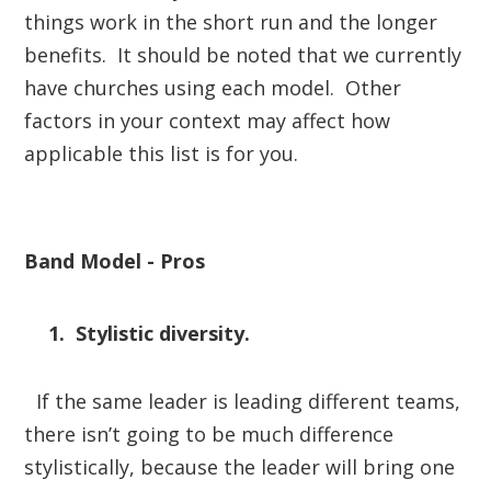
things work in the short run and the longer
benefits. It should be noted that we currently
have churches using each model. Other
factors in your context may affect how
applicable this list is for you.
Band Model - Pros
1. Stylistic diversity.
If the same leader is leading different teams,
there isn’t going to be much difference
stylistically, because the leader will bring one