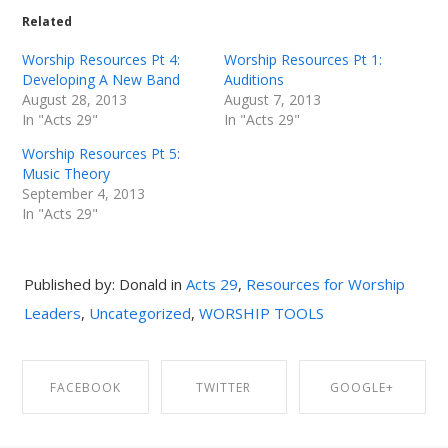
Related
Worship Resources Pt 4:
Worship Resources Pt 1:
Developing A New Band
Auditions
August 28, 2013
August 7, 2013
In "Acts 29"
In "Acts 29"
Worship Resources Pt 5:
Music Theory
September 4, 2013
In "Acts 29"
Published by: Donald in
Acts 29
,
Resources for Worship
Leaders
,
Uncategorized
,
WORSHIP TOOLS
FACEBOOK
TWITTER
GOOGLE+
SHARE ON
SHARE ON
SHARE ON