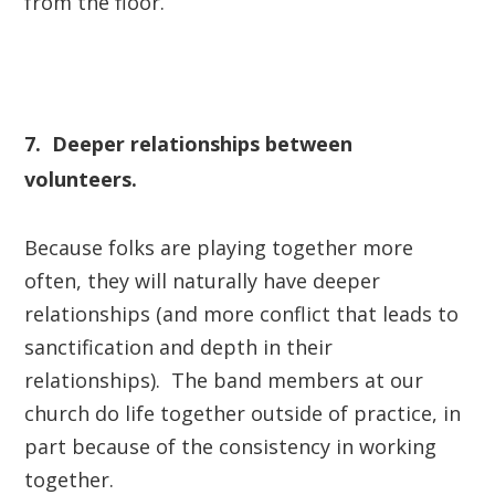
from the floor.
7. Deeper relationships between
volunteers.
Because folks are playing together more
often, they will naturally have deeper
relationships (and more conflict that leads to
sanctification and depth in their
relationships). The band members at our
church do life together outside of practice, in
part because of the consistency in working
together.