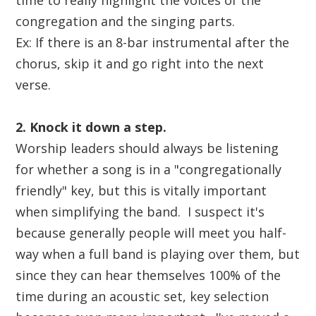
time to really highlight the voices of the
congregation and the singing parts.
Ex: If there is an 8-bar instrumental after the
chorus, skip it and go right into the next
verse.
2. Knock it down a step.
Worship leaders should always be listening
for whether a song is in a "congregationally
friendly" key, but this is vitally important
when simplifying the band. I suspect it's
because generally people will meet you half-
way when a full band is playing over them, but
since they can hear themselves 100% of the
time during an acoustic set, key selection