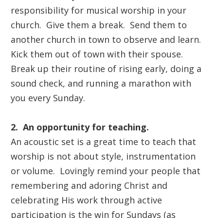
responsibility for musical worship in your
church.
Give them a break.
Send them to
another church in town to observe and learn.
Kick them out of town with their spouse.
Break up their routine of rising early, doing a
sound check, and running a marathon with
you every Sunday.
2. An opportunity for teaching.
An acoustic set is a great time to teach that
worship is not about style, instrumentation
or volume. Lovingly remind your people that
remembering and adoring Christ and
celebrating His work through
active
participation is the win for Sundays (as