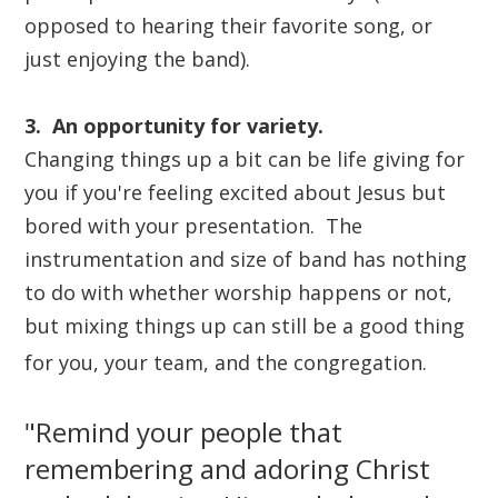
opposed to hearing their favorite song, or
just enjoying the band).
3. An opportunity for variety.
Changing things up a bit can be life giving for
you if you're feeling excited about Jesus but
bored with your presentation. The
instrumentation and size of band has nothing
to do with whether worship happens or not,
but mixing things up can still be a good thing
for you, your team, and the congregation.
"Remind your people that
remembering and adoring Christ