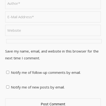
Save my name, email, and website in this browser for the
next time I comment.
Notify me of follow-up comments by email.
Notify me of new posts by email.