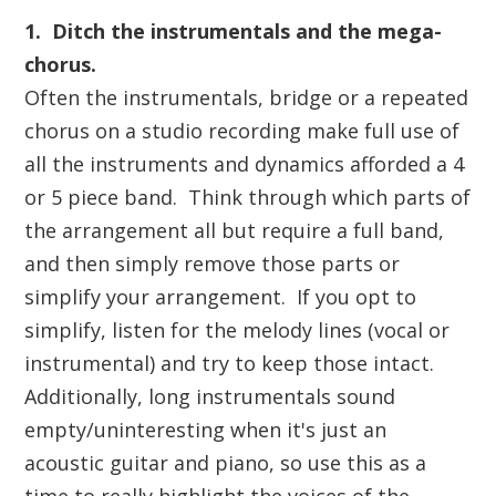
1. Ditch the instrumentals and
the mega-
chorus
.
Often the instrumentals, bridge or a repeated
chorus on a studio recording make full use of
all the instruments and dynamics afforded a 4
or 5 piece band. Think through which parts of
the arrangement all but require a full band,
and then simply remove those parts or
simplify your arrangement. If you opt to
simplify, listen for the melody lines (vocal or
instrumental) and try to keep those intact.
Additionally, long instrumentals sound
empty/uninteresting when it's just an
acoustic guitar and piano, so use this as a