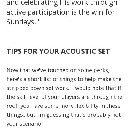
and celebrating His work through
active participation is the win for
Sundays."
TIPS FOR YOUR ACOUSTIC SET
Now that we've touched on some perks,
here's a short list of things to help make the
stripped down set work. I would note that if
the skill level of your players are through the
roof, you have some more flexibility in these
things...but I'm guessing that's probably not
your scenario.