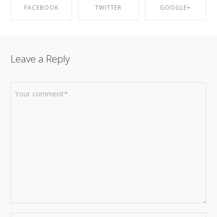
FACEBOOK
TWITTER
GOOGLE+
SHARE ON
SHARE ON
SHARE ON
Leave a Reply
FACEBOOK
TWITTER
GOOGLE+