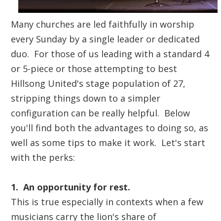
Many churches are led faithfully in worship
every Sunday by a single leader or dedicated
duo. For those of us leading with a standard 4
or 5-piece or those attempting to best
Hillsong United's stage population of 27,
stripping things down to a simpler
configuration can be really helpful. Below
you'll find both the advantages to doing so, as
well as some tips to make it work. Let's start
with the perks:
1. An opportunity for rest.
This is true especially in contexts when a few
musicians carry the lion's share of