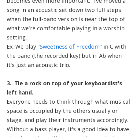
becomes even more important. I've moved a
song in an acoustic set down two full steps
when the full-band version is near the top of
what we're comfortable playing in a worship
setting.
Ex: We play "
Sweetness of Freedom
" in C with
the band (the recorded key) but in Ab when
it's just an acoustic trio.
3. Tie a rock on top of your keyboardist's
left hand.
Everyone needs to think through what musical
space is occupied by the others usually on
stage, and play their instruments accordingly.
Without a bass player, it's a good idea to have