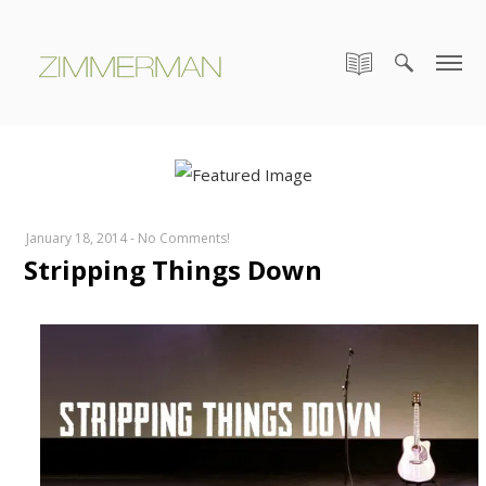
January 18, 2014
-
No Comments!
Stripping Things Down