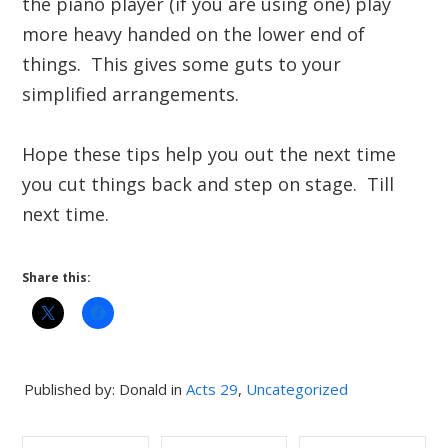
the piano player (if you are using one) play
more heavy handed on the lower end of
things. This gives some guts to your
simplified arrangements.
Hope these tips help you out the next time
you cut things back and step on stage. Till
next time.
Share this:
Published by: Donald in
Acts 29
,
Uncategorized