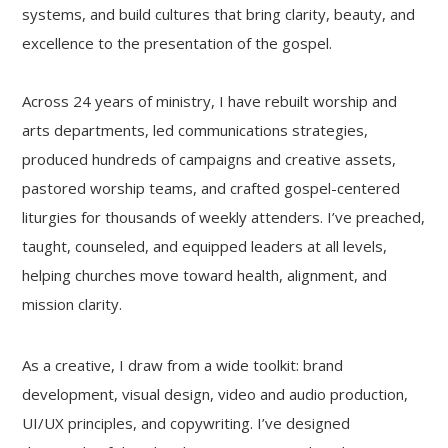
systems, and build cultures that bring clarity, beauty, and
excellence to the presentation of the gospel.
Across 24 years of ministry, I have rebuilt worship and
arts departments, led communications strategies,
produced hundreds of campaigns and creative assets,
pastored worship teams, and crafted gospel-centered
liturgies for thousands of weekly attenders. I’ve preached,
taught, counseled, and equipped leaders at all levels,
helping churches move toward health, alignment, and
mission clarity.
As a creative, I draw from a wide toolkit: brand
development, visual design, video and audio production,
UI/UX principles, and copywriting. I’ve designed