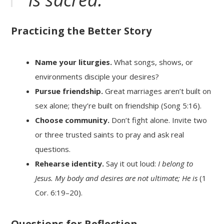
Practicing the Better Story
Name your liturgies.
What songs, shows, or
environments disciple your desires?
Pursue friendship.
Great marriages aren’t built on
sex alone; they’re built on friendship (Song 5:16).
Choose community.
Don’t fight alone. Invite two
or three trusted saints to pray and ask real
questions.
Rehearse identity.
Say it out loud:
I belong to
Jesus. My body and desires are not ultimate; He is
(1
Cor. 6:19–20).
Questions for Reflection