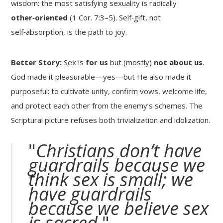
wisdom: the most satisfying sexuality is radically
other‑oriented
(1 Cor. 7:3–5). Self‑gift, not
self‑absorption, is the path to joy.
Better Story:
Sex is
for us
but (mostly)
not about us
.
God made it pleasurable—yes—but He also made it
purposeful: to cultivate unity, confirm vows, welcome life,
and protect each other from the enemy’s schemes. The
Scriptural picture refuses both trivialization and idolization.
"
Christians don’t have
guardrails because we
think sex is small; we
have guardrails
because we believe sex
is sacred.
"