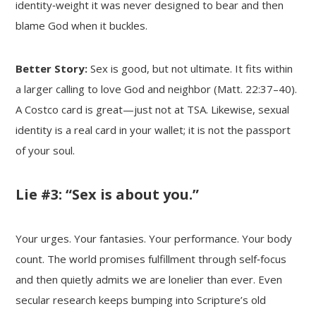
identity‑weight it was never designed to bear and then
blame God when it buckles.
Better Story:
Sex is good, but not ultimate. It fits within
a larger calling to love God and neighbor (Matt. 22:37–40).
A Costco card is great—just not at TSA. Likewise, sexual
identity is a real card in your wallet; it is not the passport
of your soul.
Lie #3: “Sex is about you.”
Your urges. Your fantasies. Your performance. Your body
count. The world promises fulfillment through self‑focus
and then quietly admits we are lonelier than ever. Even
secular research keeps bumping into Scripture’s old