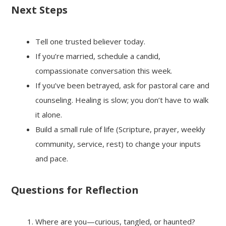
Next Steps
Tell one trusted believer today.
If you’re married, schedule a candid,
compassionate conversation this week.
If you’ve been betrayed, ask for pastoral care and
counseling. Healing is slow; you don’t have to walk
it alone.
Build a small rule of life (Scripture, prayer, weekly
community, service, rest) to change your inputs
and pace.
Questions for Reflection
Where are you—curious, tangled, or haunted?