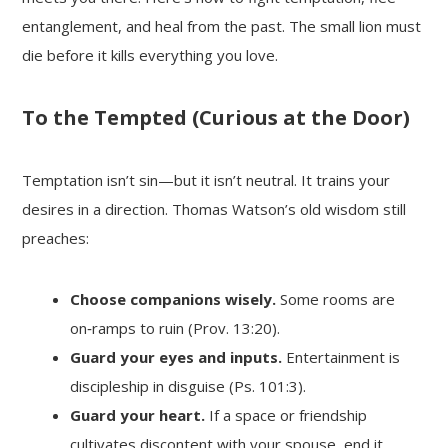
entanglement, and heal from the past. The small lion must
die before it kills everything you love.
To the Tempted (Curious at the Door)
Temptation isn’t sin—but it isn’t neutral. It trains your
desires in a direction. Thomas Watson’s old wisdom still
preaches:
Choose companions wisely.
Some rooms are
on‑ramps to ruin (Prov. 13:20).
Guard your eyes and inputs.
Entertainment is
discipleship in disguise (Ps. 101:3).
Guard your heart.
If a space or friendship
cultivates discontent with your spouse, end it