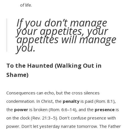
of life.
If you don’t manage
your appetites, your
appetites will manage
you.
To the Haunted (Walking Out in
Shame)
Consequences can echo, but the cross silences
condemnation. In Christ, the
penalty
is paid (Rom. 8:1),
the
power
is broken (Rom. 6:6–14), and the
presence
is
on the clock (Rev. 21:3–5). Don’t confuse presence with
power. Don’t let yesterday narrate tomorrow. The Father