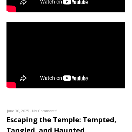
June 30, 2025
-
No Comments!
Escaping the Temple: Tempted,
Tangled, and Haunted