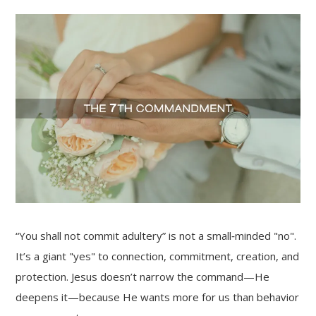
“You shall not commit adultery” is not a small‑minded "no".
It’s a giant "yes" to connection, commitment, creation, and
protection. Jesus doesn’t narrow the command—He
deepens it—because He wants more for us than behavior