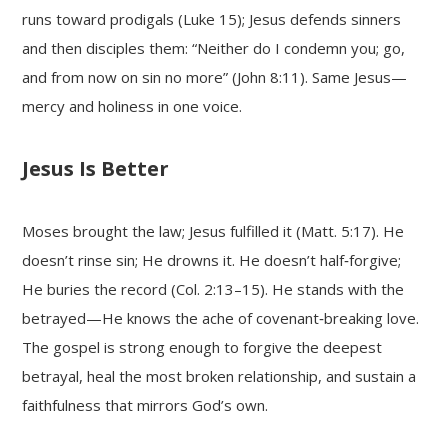
runs toward prodigals (Luke 15); Jesus defends sinners
and then disciples them: “Neither do I condemn you; go,
and from now on sin no more” (John 8:11). Same Jesus—
mercy and holiness in one voice.
Jesus Is Better
Moses brought the law; Jesus fulfilled it (Matt. 5:17). He
doesn’t rinse sin; He drowns it. He doesn’t half‑forgive;
He buries the record (Col. 2:13–15). He stands with the
betrayed—He knows the ache of covenant‑breaking love.
The gospel is strong enough to forgive the deepest
betrayal, heal the most broken relationship, and sustain a
faithfulness that mirrors God’s own.