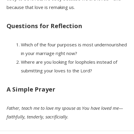
because that love is remaking us.
Questions for Reflection
Which of the four purposes is most undernourished
in your marriage right now?
Where are you looking for loopholes instead of
submitting your loves to the Lord?
A Simple Prayer
Father, teach me to love my spouse as You have loved me—
faithfully, tenderly, sacrificially.