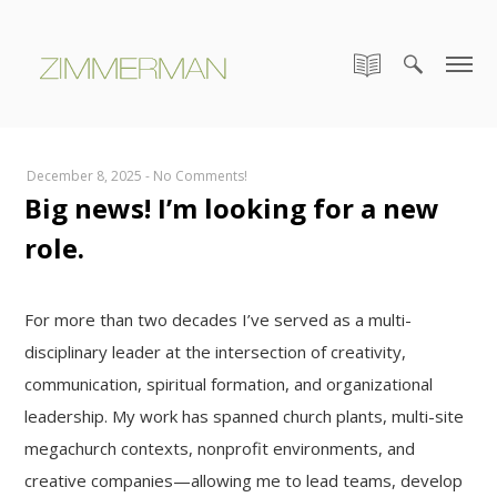
December 8, 2025
-
No Comments!
Big news! I’m looking for a new
role.
For more than two decades I’ve served as a multi-
disciplinary leader at the intersection of creativity,
communication, spiritual formation, and organizational
leadership. My work has spanned church plants, multi-site
megachurch contexts, nonprofit environments, and
creative companies—allowing me to lead teams, develop