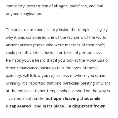
immorality, prostitution of all ages, sacrifices, and evil
beyond imagination.
The architecture and artistry inside the temple is largely
why it was considered one of the wonders of the world.
Ancient artists (those who were masters of their craft)
could pull off various illusions or tricks of perspective.
Perhaps you've heard that if you look at the Mona Lisa or
other renaissance paintings that the eyes of these
paintings will follow you regardless of where you stand.
Similarly, it's reported that one particular painting of Diana
at the entrance to her temple when viewed on the way in
…carried a soft smile,
but upon leaving that smile
disappeared and in its place …a disgusted frown.