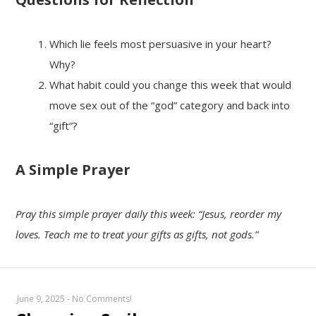
Which lie feels most persuasive in your heart?
Why?
What habit could you change this week that would
move sex out of the “god” category and back into
“gift”?
A Simple Prayer
Pray this simple prayer daily this week: “Jesus, reorder my
loves. Teach me to treat your gifts as gifts, not gods.”
June 9, 2025
-
No Comments!