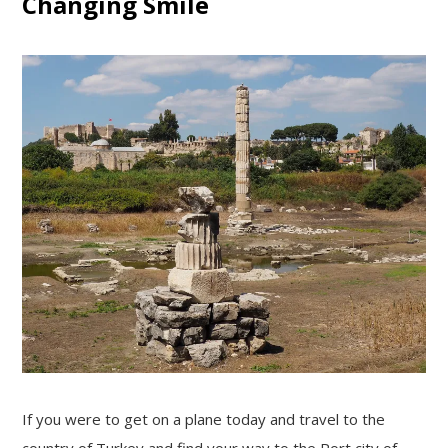
Changing Smile
If you were to get on a plane today and travel to the
country of Turkey and find your way to the Port city of