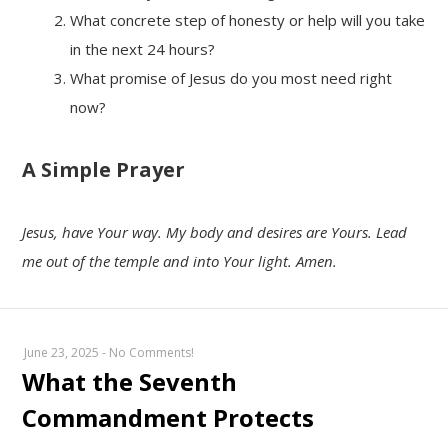
What concrete step of honesty or help will you take
in the next 24 hours?
What promise of Jesus do you most need right
now?
A Simple Prayer
Jesus, have Your way. My body and desires are Yours. Lead
me out of the temple and into Your light. Amen.
June 23, 2025
-
No Comments!
What the Seventh
Commandment Protects