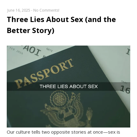
June 16, 2025
-
No Comments!
Three Lies About Sex (and the
Better Story)
Our culture tells two opposite stories at once—sex is