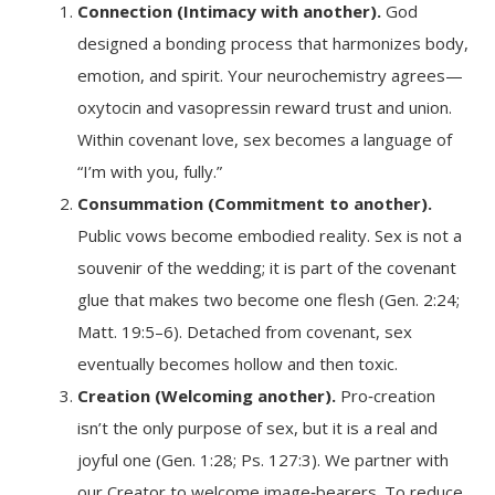
Connection (Intimacy with another).
God
designed a bonding process that harmonizes body,
emotion, and spirit. Your neurochemistry agrees—
oxytocin and vasopressin reward trust and union.
Within covenant love, sex becomes a language of
“I’m with you, fully.”
Consummation (Commitment to another).
Public vows become embodied reality. Sex is not a
souvenir of the wedding; it is part of the covenant
glue that makes two become one flesh (Gen. 2:24;
Matt. 19:5–6). Detached from covenant, sex
eventually becomes hollow and then toxic.
Creation (Welcoming another).
Pro‑creation
isn’t the only purpose of sex, but it is a real and
joyful one (Gen. 1:28; Ps. 127:3). We partner with
our Creator to welcome image‑bearers. To reduce