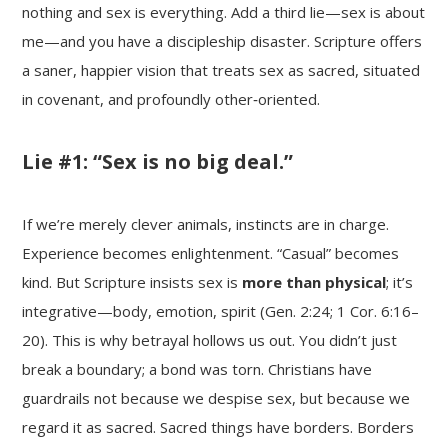
nothing and sex is everything. Add a third lie—sex is about
me—and you have a discipleship disaster. Scripture offers
a saner, happier vision that treats sex as sacred, situated
in covenant, and profoundly other‑oriented.
Lie #1: “Sex is no big deal.”
If we’re merely clever animals, instincts are in charge.
Experience becomes enlightenment. “Casual” becomes
kind. But Scripture insists sex is
more than physical
; it’s
integrative—body, emotion, spirit (Gen. 2:24; 1 Cor. 6:16–
20). This is why betrayal hollows us out. You didn’t just
break a boundary; a bond was torn. Christians have
guardrails not because we despise sex, but because we
regard it as sacred. Sacred things have borders. Borders