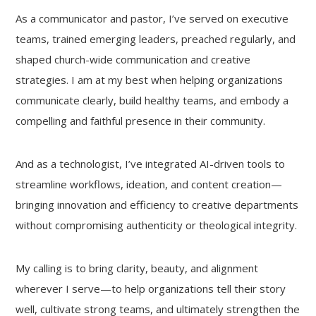
As a communicator and pastor, I’ve served on executive
teams, trained emerging leaders, preached regularly, and
shaped church-wide communication and creative
strategies. I am at my best when helping organizations
communicate clearly, build healthy teams, and embody a
compelling and faithful presence in their community.
And as a technologist, I’ve integrated AI-driven tools to
streamline workflows, ideation, and content creation—
bringing innovation and efficiency to creative departments
without compromising authenticity or theological integrity.
My calling is to bring clarity, beauty, and alignment
wherever I serve—to help organizations tell their story
well, cultivate strong teams, and ultimately strengthen the