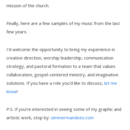
mission of the church.
Finally, here are a few samples of my music from the last
few years.
I’d welcome the opportunity to bring my experience in
creative direction, worship leadership, communication
strategy, and pastoral formation to a team that values
collaboration, gospel-centered ministry, and imaginative
solutions. If you have a role you'd like to discuss,
let me
know
!
P.S. If you're interested in seeing some of my graphic and
artistic work, stop by:
zimmermandoes.com