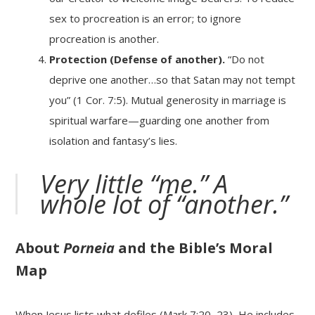
sex to procreation is an error; to ignore
procreation is another.
Protection (Defense of another).
“Do not
deprive one another…so that Satan may not tempt
you” (1 Cor. 7:5). Mutual generosity in marriage is
spiritual warfare—guarding one another from
isolation and fantasy’s lies.
Very little “me.” A
whole lot of “another.”
About
Porneia
and the Bible’s Moral
Map
When Jesus lists what defiles (Mark 7:20–23), He includes