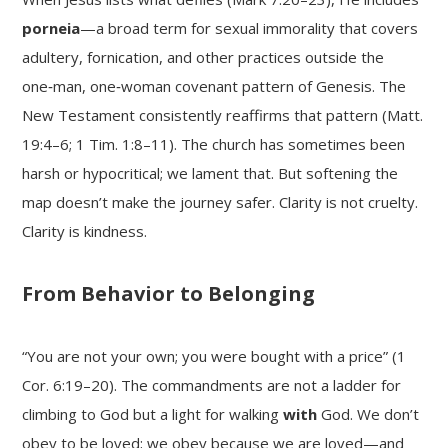
porneia
—a broad term for sexual immorality that covers
adultery, fornication, and other practices outside the
one‑man, one‑woman covenant pattern of Genesis. The
New Testament consistently reaffirms that pattern (Matt.
19:4–6; 1 Tim. 1:8–11). The church has sometimes been
harsh or hypocritical; we lament that. But softening the
map doesn’t make the journey safer. Clarity is not cruelty.
Clarity is kindness.
From Behavior to Belonging
“You are not your own; you were bought with a price” (1
Cor. 6:19–20). The commandments are not a ladder for
climbing to God but a light for walking
with
God. We don’t
obey to be loved; we obey because we are loved—and