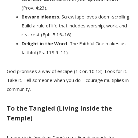
(Prov. 4:23).
Beware idleness.
Screwtape loves doom‑scrolling.
Build a rule of life that includes worship, work, and
real rest (Eph. 5:15–16).
Delight in the Word.
The Faithful One makes us
faithful (Ps. 119:9–11).
God promises a way of escape (1 Cor. 10:13). Look for it.
Take it. Tell someone when you do—courage multiplies in
community.
To the Tangled (Living Inside the
Temple)
If your sin is “working,” you’re trading diamonds for