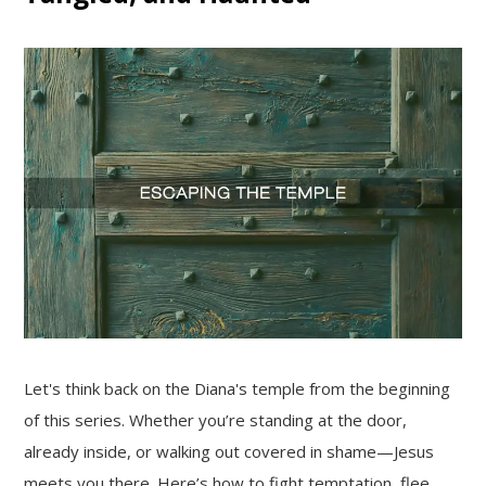
Let's think back on the Diana's temple from the beginning
of this series. Whether you’re standing at the door,
already inside, or walking out covered in shame—Jesus
meets you there. Here’s how to fight temptation, flee