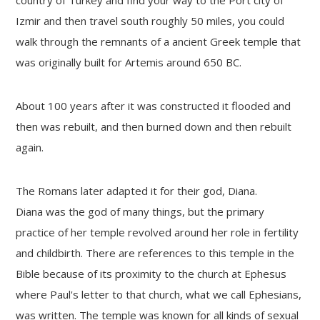
Izmir and then travel south roughly 50 miles, you could
walk through the remnants of a ancient Greek temple that
was originally built for Artemis around 650 BC.
About 100 years after it was constructed it flooded and
then was rebuilt, and then burned down and then rebuilt
again.
The Romans later adapted it for their god, Diana.
Diana was the god of many things, but the primary
practice of her temple revolved around her role in fertility
and childbirth. There are references to this temple in the
Bible because of its proximity to the church at Ephesus
where Paul's letter to that church, what we call Ephesians,
was written. The temple was known for all kinds of sexual