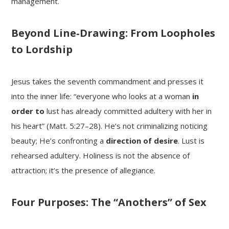
management.
Beyond Line‑Drawing: From Loopholes
to Lordship
Jesus takes the seventh commandment and presses it
into the inner life: “everyone who looks at a woman
in
order to
lust has already committed adultery with her in
his heart” (Matt. 5:27–28). He’s not criminalizing noticing
beauty; He’s confronting a
direction of desire
. Lust is
rehearsed adultery. Holiness is not the absence of
attraction; it’s the presence of allegiance.
Four Purposes: The “Anothers” of Sex