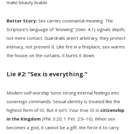
make beauty livable.
Better Story:
Sex carries covenantal meaning. The
Scripture’s language of “knowing” (Gen. 4:1) signals depth,
not mere contact. Guardrails aren’t arbitrary; they protect
intimacy, not prevent it. Like fire in a fireplace, sex warms
the house; on the curtains, it burns it down.
Lie #2: “Sex is everything.”
Modern self‑worship turns strong internal feelings into
sovereign commands. Sexual identity is treated like the
highest form of ID. But it isn’t. Your true ID is
citizenship
in the Kingdom
(Phil. 3:20; 1 Pet. 2:9–10). When sex
becomes a god, it cannot be a gift. We force it to carry