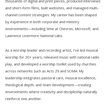
thousands of digital and print pieces, produced interviews
and short-form films, built websites, and managed multi-
channel content strategies. My career has been shaped
by experience in both corporate and ministry
environments—including time at Chevron, Microsoft, and
Lawrence Livermore National Labs.
As a worship leader and recording artist, I’ve led musical
worship for 20+ years, released music with national radio
play, and developed a worship toolkit used by churches
across networks such as Acts 29 and SOMA. My
leadership integrates pastoral care, musical excellence,
theological depth, and team development—creating
environments where creativity and discipleship naturally
reinforce one another.