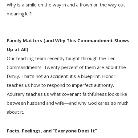
Why is a smile on the way in and a frown on the way out
meaningful?
Family Matters (and Why This Commandment Shows
Up at All)
Our teaching team recently taught through the Ten
Commandments. Twenty percent of them are about the
family. That’s not an accident; it’s a blueprint. Honor
teaches us how to respond to imperfect authority.
Adultery teaches us what covenant faithfulness looks like
between husband and wife—and why God cares so much
about it.
Facts, Feelings, and “Everyone Does It”