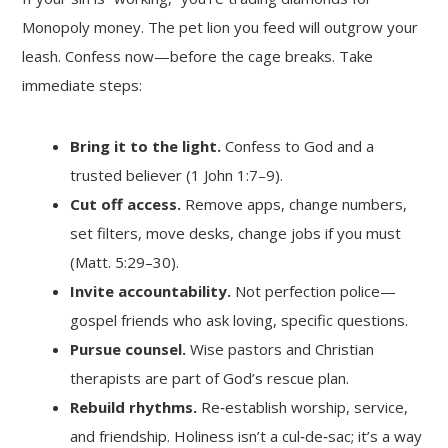
Monopoly money. The pet lion you feed will outgrow your
leash. Confess now—before the cage breaks. Take
immediate steps:
Bring it to the light.
Confess to God and a
trusted believer (1 John 1:7–9).
Cut off access.
Remove apps, change numbers,
set filters, move desks, change jobs if you must
(Matt. 5:29–30).
Invite accountability.
Not perfection police—
gospel friends who ask loving, specific questions.
Pursue counsel.
Wise pastors and Christian
therapists are part of God’s rescue plan.
Rebuild rhythms.
Re‑establish worship, service,
and friendship. Holiness isn’t a cul‑de‑sac; it’s a way