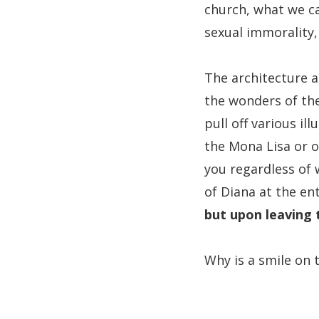
church, what we ca
sexual immorality, 
The architecture a
the wonders of the
pull off various il
the Mona Lisa or o
you regardless of 
of Diana at the en
but upon leaving 
Why is a smile on 