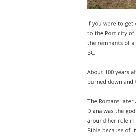
If you were to get
to the Port city o
the remnants of a 
BC.
About 100 years af
burned down and t
The Romans later a
Diana was the god 
around her role in 
Bible because of i