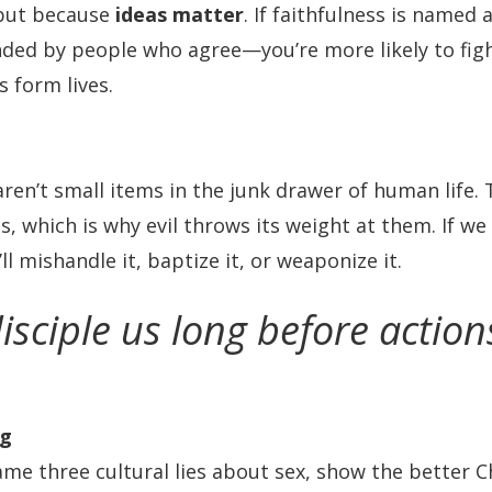
 but because
ideas matter
. If faithfulness is named 
ded by people who agree—you’re more likely to fight 
s form lives.
ren’t small items in the junk drawer of human life.
ts, which is why evil throws its weight at them. If w
’ll mishandle it, baptize it, or weaponize it.
isciple us long before actio
ng
l name three cultural lies about sex, show the better C