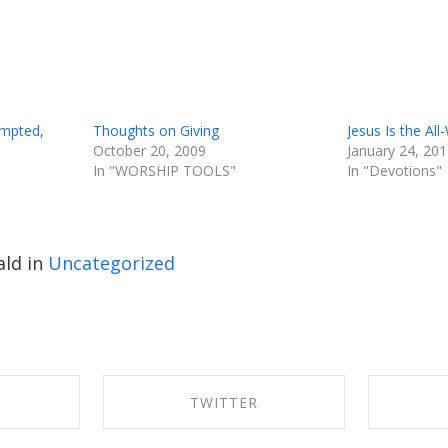
empted,
Thoughts on Giving
Jesus Is the All
October 20, 2009
January 24, 20
In "WORSHIP TOOLS"
In "Devotions"
ld in
Uncategorized
K
TWITTER