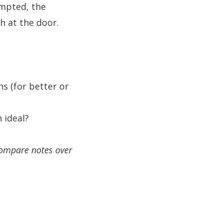
mpted, the
h at the door.
s (for better or
 ideal?
compare notes over