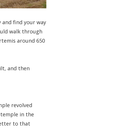
y and find your way
could walk through
Artemis around 650
lt, and then
mple revolved
s temple in the
etter to that