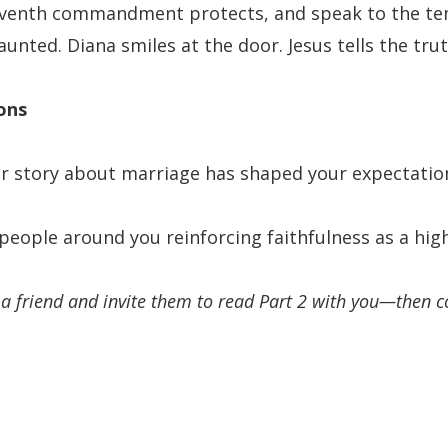
seventh commandment protects, and speak to the te
unted. Diana smiles at the door. Jesus tells the trut
ons
or story about marriage has shaped your expectation
people around you reinforcing faithfulness as a high
h a friend and invite them to read Part 2 with you—then 