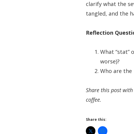
clarify what the 
tangled, and the ha
Reflection Questi
What “stat” 
worse)?
Who are the 
Share this post wit
coffee.
Share this: