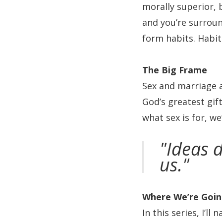
morally superior,
and you’re surroun
form habits. Habit
The Big Frame
Sex and marriage a
God’s greatest gif
what sex is for, we
"Ideas d
us."
Where We’re Goi
In this series, I’l