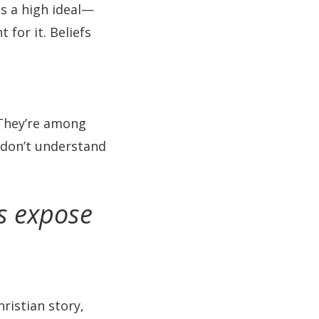
as a high ideal—
for it. Beliefs
 They’re among
e don’t understand
ns expose
hristian story,