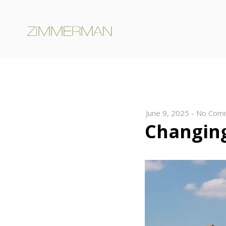
June 9, 2025
-
No Com
Changing