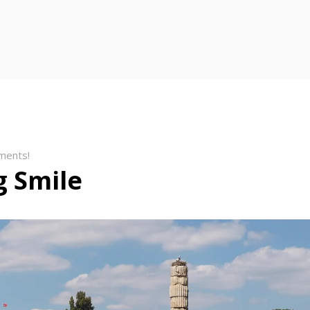
ments!
 Smile