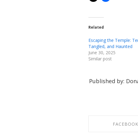
Related
Escaping the Temple: T
Tangled, and Haunted
June 30, 2025
Similar post
Published by: Dona
FACEBOO