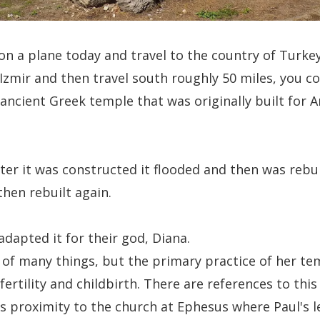
 on a plane today and travel to the country of Turke
f Izmir and then travel south roughly 50 miles, you 
ancient Greek temple that was originally built for 
ter it was constructed it flooded and then was rebui
hen rebuilt again.
dapted it for their god, Diana.
of many things, but the primary practice of her te
fertility and childbirth. There are references to thi
ts proximity to the church at Ephesus where Paul's l