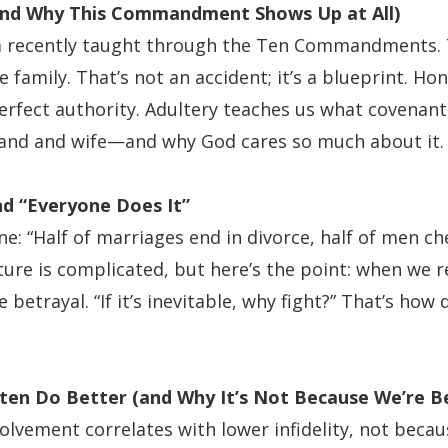
and Why This Commandment Shows Up at All)
 recently taught through the Ten Commandments. 
 family. That’s not an accident; it’s a blueprint. H
rfect authority. Adultery teaches us what covenant 
and and wife—and why God cares so much about it.
and “Everyone Does It”
ne: “Half of marriages end in divorce, half of men chea
ture is complicated, but here’s the point: when we r
 betrayal. “If it’s inevitable, why fight?” That’s how 
ten Do Better (and Why It’s Not Because We’re B
olvement correlates with lower infidelity, not becau