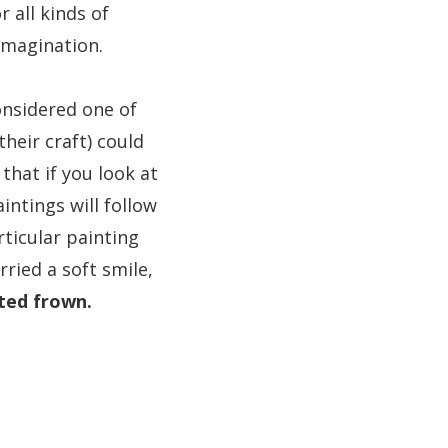
 all kinds of
 imagination.
onsidered one of
heir craft) could
 that if you look at
intings will follow
rticular painting
ried a soft smile,
ted frown.