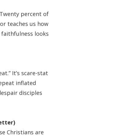
Twenty percent of
onor teaches us how
faithfulness looks
t.” It’s scare-stat
epeat inflated
despair disciples
etter)
se Christians are