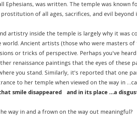
ll Ephesians, was written. The temple was known for
prostitution of all ages, sacrifices, and evil beyond
nd artistry inside the temple is largely why it was c
 world. Ancient artists (those who were masters of t
lusions or tricks of perspective. Perhaps you've heard
ther renaissance paintings that the eyes of these pa
where you stand. Similarly, it's reported that one pa
trance to her temple when viewed on the way in …car
that smile disappeared and in its place …a disgus
the way in and a frown on the way out meaningful?