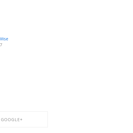
-Wise
17
GOOGLE+