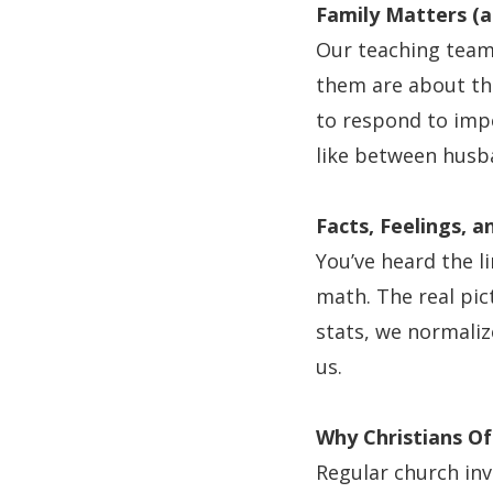
Family Matters (
Our teaching team
them are about the
to respond to impe
like between husb
Facts, Feelings, 
You’ve heard the li
math. The real pic
stats, we normalize
us.
Why Christians Of
Regular church inv