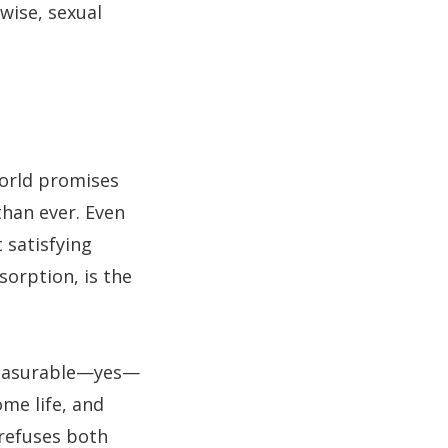
wise, sexual
.
world promises
than ever. Even
 satisfying
bsorption, is the
leasurable—yes—
ome life, and
 refuses both