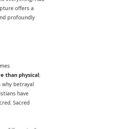
pture offers a
 and profoundly
omes
e than physical
;
is why betrayal
istians have
cred. Sacred