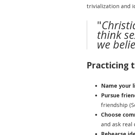
trivialization and i
"
Christ
think s
we belie
Practicing 
Name your li
Pursue frien
friendship (S
Choose com
and ask real 
Rehearse ide