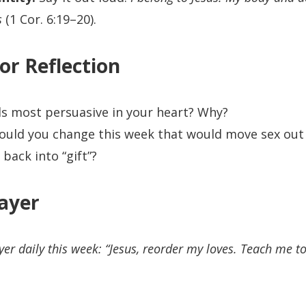
s
(1 Cor. 6:19–20).
or Reflection
els most persuasive in your heart? Why?
ould you change this week that would move sex out 
back into “gift”?
ayer
yer daily this week: “Jesus, reorder my loves. Teach me to 