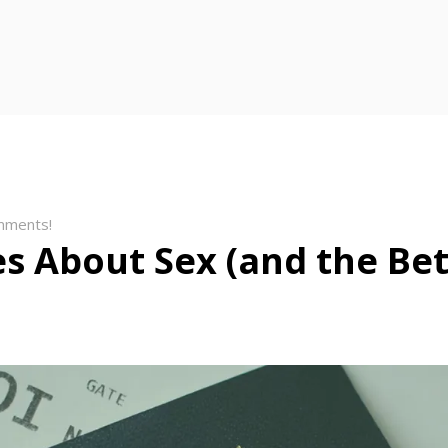
mments!
es About Sex (and the Be