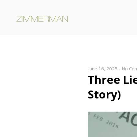
June 16, 2025
-
No Co
Three Li
Story)