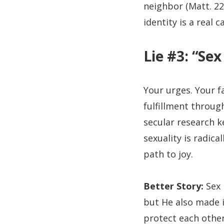
neighbor (Matt. 22
identity is a real c
Lie #3: “Sex
Your urges. Your 
fulfillment throug
secular research k
sexuality is radical
path to joy.
Better Story:
Sex 
but He also made i
protect each othe