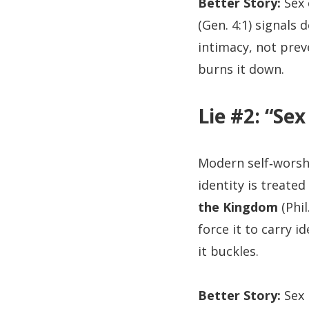
Better Story:
Sex 
(Gen. 4:1) signals 
intimacy, not preve
burns it down.
Lie #2: “Sex
Modern self‑worshi
identity is treated 
the Kingdom
(Phil
force it to carry 
it buckles.
Better Story:
Sex 