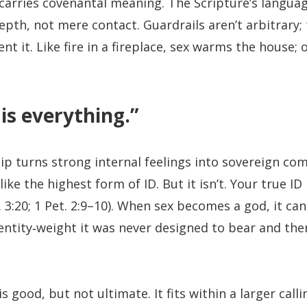
carries covenantal meaning. The Scripture’s langua
depth, not mere contact. Guardrails aren’t arbitrary;
nt it. Like fire in a fireplace, sex warms the house; o
 is everything.”
p turns strong internal feelings into sovereign co
like the highest form of ID. But it isn’t. Your true ID
. 3:20; 1 Pet. 2:9–10). When sex becomes a god, it ca
identity‑weight it was never designed to bear and t
is good, but not ultimate. It fits within a larger call