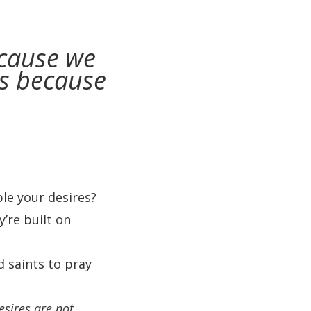
ecause we
ls because
le your desires?
y’re built on
d saints to pray
esires are not