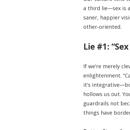
a third lie—sex is
saner, happier vis
other‑oriented.
Lie #1: “Sex
If we’re merely cl
enlightenment. “Ca
it’s integrative—bo
hollows us out. Yo
guardrails not bec
things have border