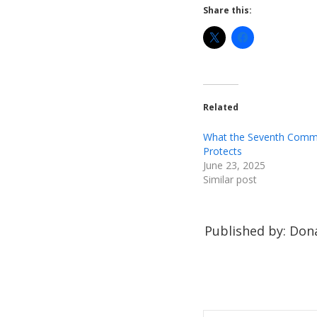
Share this:
Related
What the Seventh Com
Protects
June 23, 2025
Similar post
Published by: Dona