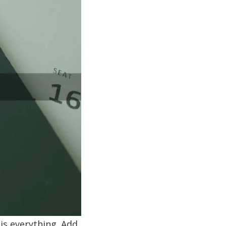
is everything. Add