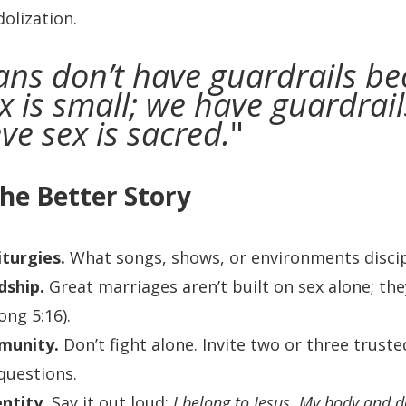
dolization.
ians don’t have guardrails b
ex is small; we have guardrai
ve sex is sacred.
"
the Better Story
turgies.
What songs, shows, or environments discip
dship.
Great marriages aren’t built on sex alone; the
ong 5:16).
munity.
Don’t fight alone. Invite two or three truste
questions.
ntity.
Say it out loud:
I belong to Jesus. My body and d