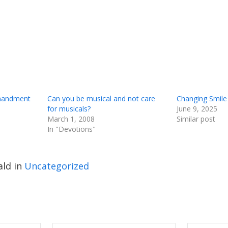
mandment
Can you be musical and not care
Changing Smile
for musicals?
June 9, 2025
March 1, 2008
Similar post
In "Devotions"
ld in
Uncategorized