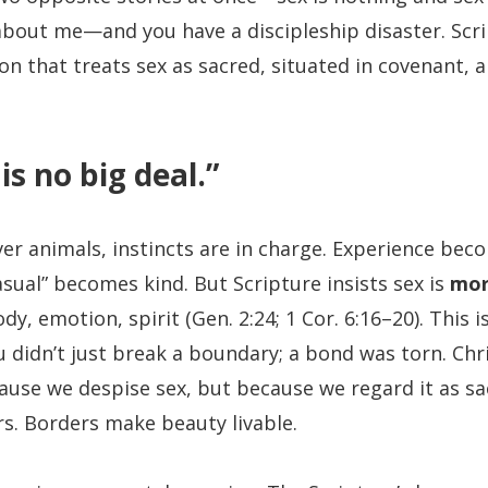
 about me—and you have a discipleship disaster. Scri
ion that treats sex as sacred, situated in covenant,
 is no big deal.”
ever animals, instincts are in charge. Experience bec
sual” becomes kind. But Scripture insists sex is
mor
dy, emotion, spirit (Gen. 2:24; 1 Cor. 6:16–20). This 
u didn’t just break a boundary; a bond was torn. Chr
ause we despise sex, but because we regard it as sa
s. Borders make beauty livable.