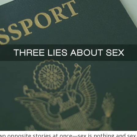
two opposite stories at once—sex is nothing and sex 