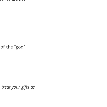
of the “god”
treat your gifts as