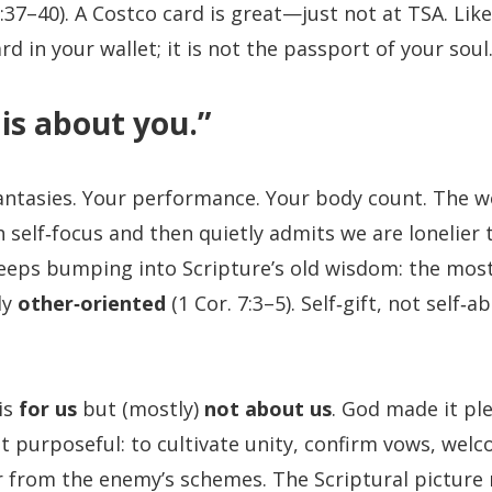
:37–40). A Costco card is great—just not at TSA. Like
ard in your wallet; it is not the passport of your soul
 is about you.”
fantasies. Your performance. Your body count. The 
h self‑focus and then quietly admits we are lonelier 
eeps bumping into Scripture’s old wisdom: the most
ly
other‑oriented
(1 Cor. 7:3–5). Self‑gift, not self‑a
is
for us
but (mostly)
not about us
. God made it p
t purposeful: to cultivate unity, confirm vows, welc
r from the enemy’s schemes. The Scriptural picture