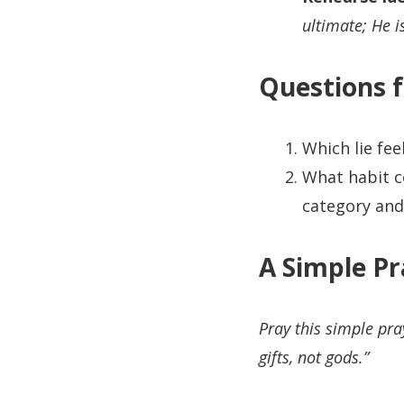
ultimate; He i
Questions f
Which lie fe
What habit c
category and 
A Simple Pr
Pray this simple pra
gifts, not gods.”