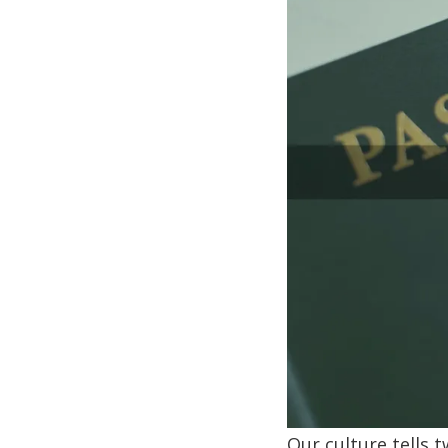
Our culture tells 