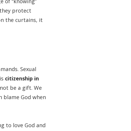
ge of “knowing”
 they protect
n the curtains, it
mmands. Sexual
 is
citizenship in
nnot be a gift. We
hen blame God when
ing to love God and