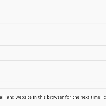
l, and website in this browser for the next time I