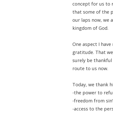
concept for us to 
that some of the p
our laps now, we 
kingdom of God.
One aspect I have 
gratitude. That we
surely be thankful
route to us now.
Today, we thank h
-the power to refu
-freedom from sin'
-access to the per