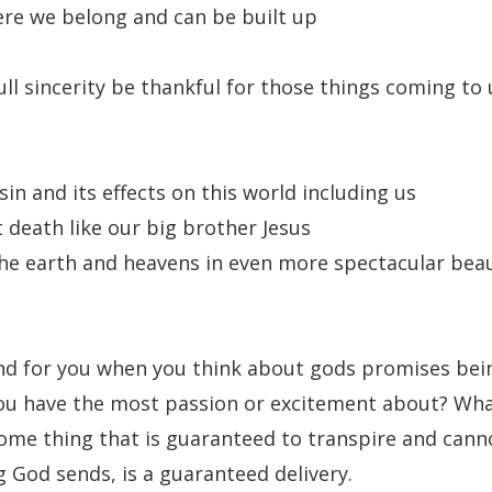
ere we belong and can be built up
ll sincerity be thankful for those things coming to 
 sin and its effects on this world including us
 death like our big brother Jesus
the earth and heavens in even more spectacular bea
 for you when you think about gods promises being 
ou have the most passion or excitement about? Wh
ome thing that is guaranteed to transpire and cann
 God sends, is a guaranteed delivery.