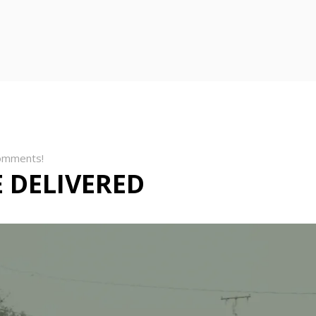
omments!
 DELIVERED