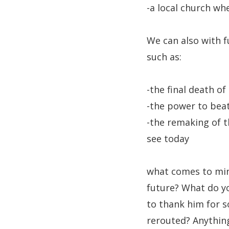
-a local church wh
We can also with fu
such as:
-the final death of
-the power to beat
-the remaking of 
see today
what comes to mind
future? What do y
to thank him for s
rerouted? Anything