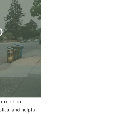
ture of our
blical and helpful