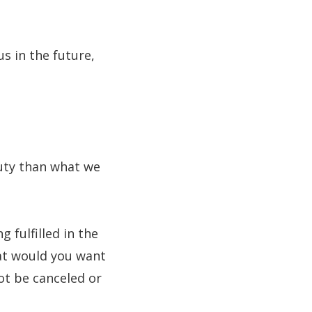
us in the future,
uty than what we
fulfilled in the
at would you want
ot be canceled or