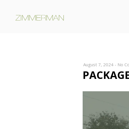
August 7, 2024
-
No C
PACKAGE