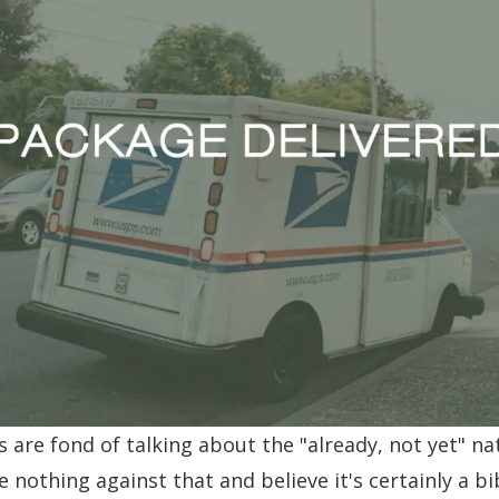
are fond of talking about the "already, not yet" na
ave nothing against that and believe it's certainly a bi