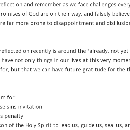
reflect on and remember as we face challenges every
romises of God are on their way, and falsely believe
are far more prone to disappointment and disillusi
reflected on recently is around the "already, not yet
 have not only things in our lives at this very mome
 for, but that we can have future gratitude for the t
im for:
se sins invitation
s penalty
son of the Holy Spirit to lead us, guide us, seal us,