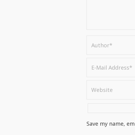
Save my name, emai