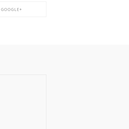
GOOGLE+
RE ON GOOGLE+