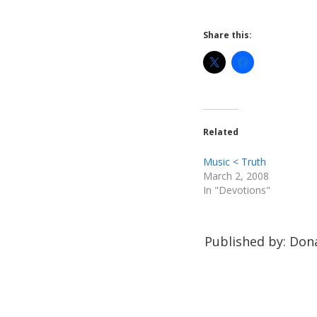
Share this:
Related
Music < Truth
March 2, 2008
In "Devotions"
Published by: Dona