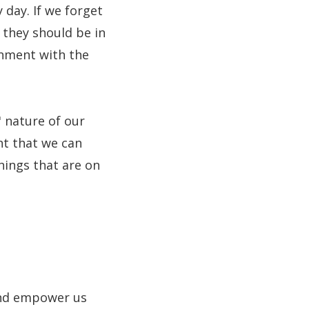
 day. If we forget
 they should be in
onment with the
" nature of our
nt that we can
hings that are on
 and empower us