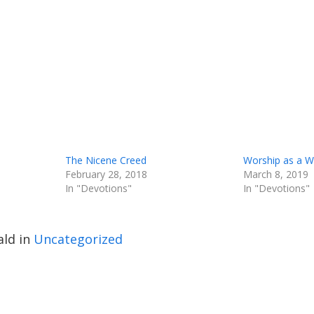
The Nicene Creed
Worship as a 
February 28, 2018
March 8, 2019
In "Devotions"
In "Devotions"
ld in
Uncategorized