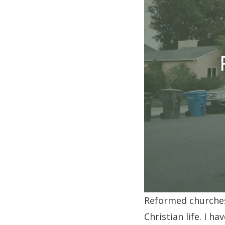
Reformed churches 
Christian life. I h