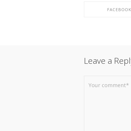
FACEBOO
SHARE ON FAC
Leave a Repl