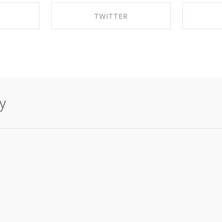
K
TWITTER
EBOOK
SHARE ON TWITTER
SHA
y