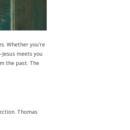
es. Whether you’re
e—Jesus meets you
om the past. The
irection. Thomas