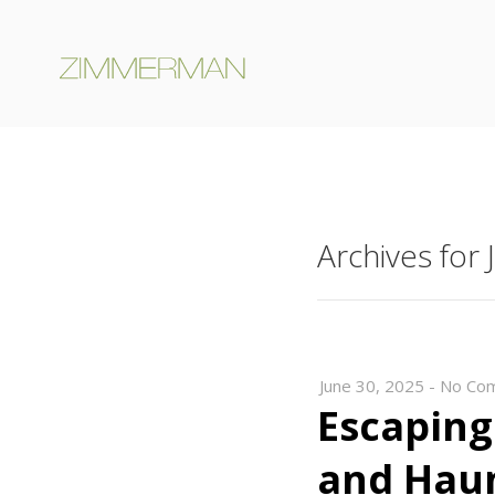
Archives for
June 30, 2025
-
No Co
Escaping
and Hau