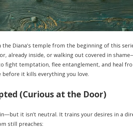
n the Diana's temple from the beginning of this seri
or, already inside, or walking out covered in sham
to fight temptation, flee entanglement, and heal fr
 before it kills everything you love.
ted (Curious at the Door)
n—but it isn’t neutral. It trains your desires in a d
m still preaches: