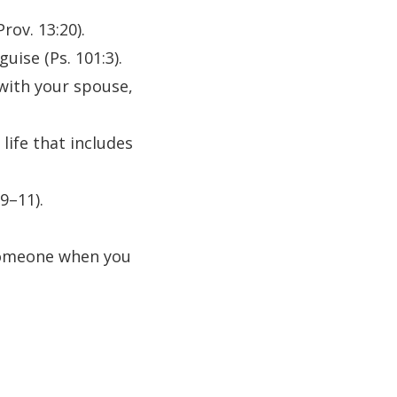
ov. 13:20).
uise (Ps. 101:3).
 with your spouse,
life that includes
9–11).
l someone when you