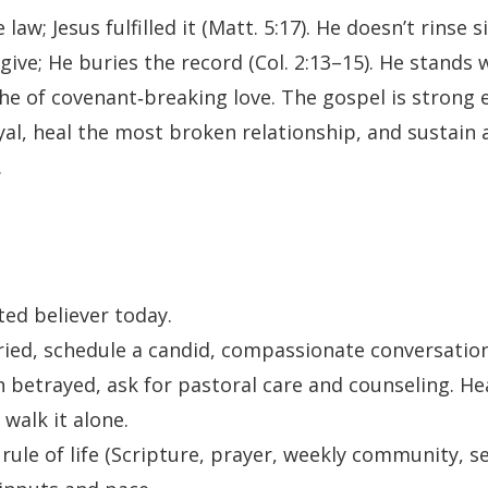
aw; Jesus fulfilled it (Matt. 5:17). He doesn’t rinse s
rgive; He buries the record (Col. 2:13–15). He stands
e of covenant‑breaking love. The gospel is strong 
al, heal the most broken relationship, and sustain a
.
ted believer today.
rried, schedule a candid, compassionate conversation
n betrayed, ask for pastoral care and counseling. Hea
 walk it alone.
 rule of life (Scripture, prayer, weekly community, se