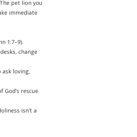
The pet lion you
Take immediate
n 1:7–9).
 desks, change
ask loving,
of God’s rescue
oliness isn’t a