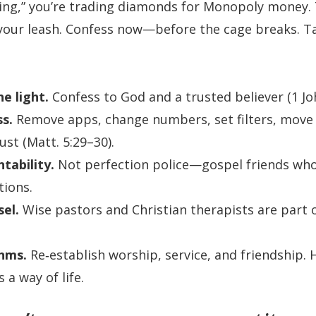
rking,” you’re trading diamonds for Monopoly money. 
 your leash. Confess now—before the cage breaks. 
he light.
Confess to God and a trusted believer (1 Joh
ss.
Remove apps, change numbers, set filters, move
ust (Matt. 5:29–30).
tability.
Not perfection police—gospel friends who 
tions.
el.
Wise pastors and Christian therapists are part 
thms.
Re‑establish worship, service, and friendship. H
s a way of life.