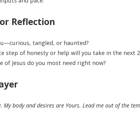
inputs and pace.
or Reflection
u—curious, tangled, or haunted?
 step of honesty or help will you take in the next 
 of Jesus do you most need right now?
ayer
y. My body and desires are Yours. Lead me out of the tem