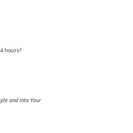
24 hours?
ple and into Your