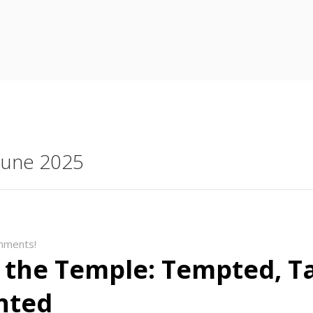
 June 2025
mments!
 the Temple: Tempted, T
nted