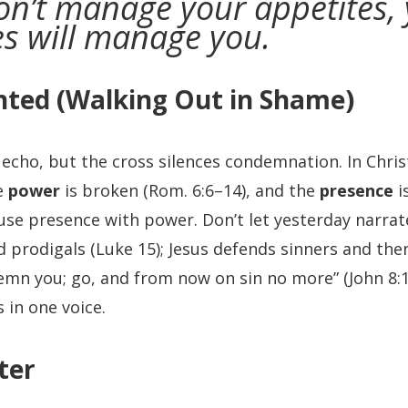
don’t manage your appetites,
es will manage you.
nted (Walking Out in Shame)
cho, but the cross silences condemnation. In Chris
he
power
is broken (Rom. 6:6–14), and the
presence
i
fuse presence with power. Don’t let yesterday narr
 prodigals (Luke 15); Jesus defends sinners and the
emn you; go, and from now on sin no more” (John 8:
 in one voice.
ter