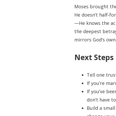
Moses brought the l
He doesn’t half‑fo
—He knows the ach
the deepest betray
mirrors God’s own
Next Steps
Tell one trus
If you’re ma
If you’ve bee
don’t have to
Build a small