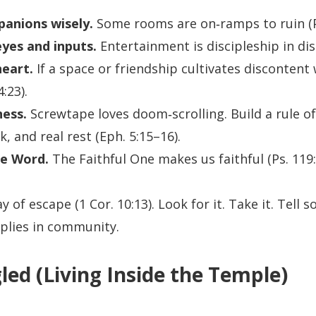
anions wisely.
Some rooms are on‑ramps to ruin (Pr
yes and inputs.
Entertainment is discipleship in disg
eart.
If a space or friendship cultivates discontent
4:23).
ness.
Screwtape loves doom‑scrolling. Build a rule of 
, and real rest (Eph. 5:15–16).
he Word.
The Faithful One makes us faithful (Ps. 119:
 of escape (1 Cor. 10:13). Look for it. Take it. Tel
lies in community.
led (Living Inside the Temple)