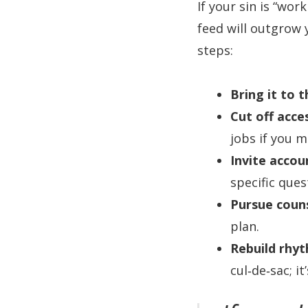
If your sin is “wo
feed will outgrow
steps:
Bring it to t
Cut off acce
jobs if you m
Invite accoun
specific ques
Pursue couns
plan.
Rebuild rhy
cul‑de‑sac; it’