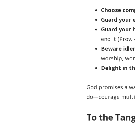
Choose comp
Guard your e
Guard your h
end it (Prov. 
Beware idle
worship, work
Delight in t
God promises a way
do—courage multip
To the Tang