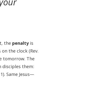
 your
t, the
penalty
is
s on the clock (Rev.
ate tomorrow. The
n disciples them:
11). Same Jesus—