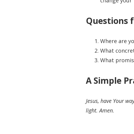
change your 
Questions f
Where are yo
What concrete
What promise
A Simple Pr
Jesus, have Your wa
light. Amen.