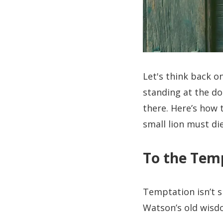
Let's think back o
standing at the do
there. Here’s how 
small lion must die
To the Temp
Temptation isn’t si
Watson’s old wisdo