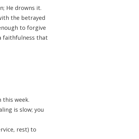
in; He drowns it.
 with the betrayed
enough to forgive
 faithfulness that
 this week.
ling is slow; you
rvice, rest) to