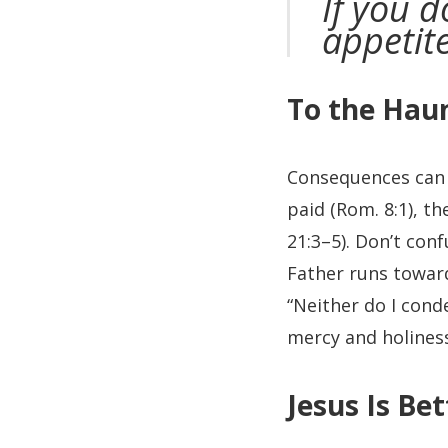
If you 
appetit
To the Hau
Consequences can e
paid (Rom. 8:1), t
21:3–5). Don’t con
Father runs toward
“Neither do I cond
mercy and holiness
Jesus Is Bet