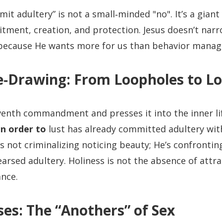
it adultery” is not a small‑minded "no". It’s a giant 
tment, creation, and protection. Jesus doesn’t na
ecause He wants more for us than behavior mana
e‑Drawing: From Loopholes to Lo
venth commandment and presses it into the inner li
in order to
lust has already committed adultery with
’s not criminalizing noticing beauty; He’s confrontin
hearsed adultery. Holiness is not the absence of attrac
ance.
es: The “Anothers” of Sex