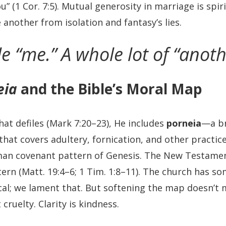
” (1 Cor. 7:5). Mutual generosity in marriage is spi
another from isolation and fantasy’s lies.
tle “me.” A whole lot of “anoth
eia
and the Bible’s Moral Map
hat defiles (Mark 7:20–23), He includes
porneia
—a br
that covers adultery, fornication, and other practic
n covenant pattern of Genesis. The New Testamen
tern (Matt. 19:4–6; 1 Tim. 1:8–11). The church has 
cal; we lament that. But softening the map doesn’t
t cruelty. Clarity is kindness.