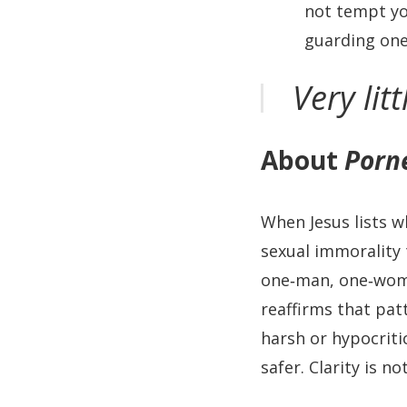
not tempt you
guarding one 
Very lit
About
Porn
When Jesus lists w
sexual immorality 
one‑man, one‑woma
reaffirms that pat
harsh or hypocriti
safer. Clarity is no