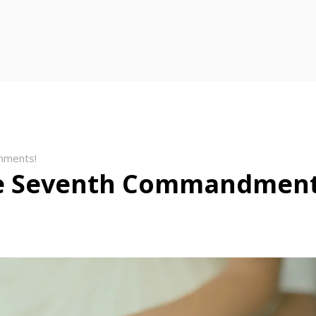
mments!
e Seventh Commandmen