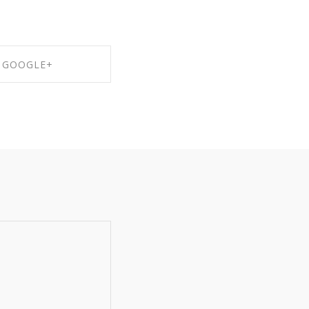
GOOGLE+
RE ON GOOGLE+