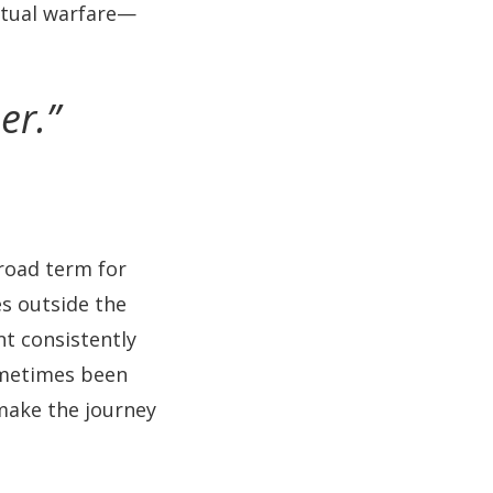
ritual warfare—
er.”
oad term for
es outside the
t consistently
sometimes been
 make the journey