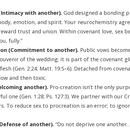
Intimacy with another).
God designed a bonding p
ody, emotion, and spirit. Your neurochemistry agr
reward trust and union. Within covenant love, sex 
ou, fully.”
on (Commitment to another).
Public vows become
souvenir of the wedding; it is part of the covenant 
lesh (Gen. 2:24; Matt. 19:5–6). Detached from covena
ow and then toxic.
elcoming another).
Pro‑creation isn’t the only purpo
yful one (Gen. 1:28; Ps. 127:3). We partner with our 
. To reduce sex to procreation is an error; to ignor
Defense of another).
“Do not deprive one another