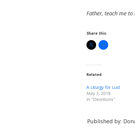
Father, teach me to 
Share this:
Related
A Liturgy for Lust
May 3, 2018
In "Devotions"
Published by: Dona