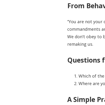
From Behav
“You are not your 
commandments are 
We don’t obey to 
remaking us.
Questions f
Which of the
Where are yo
A Simple Pr