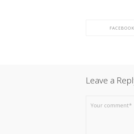
FACEBOO
SHARE ON FAC
Leave a Repl