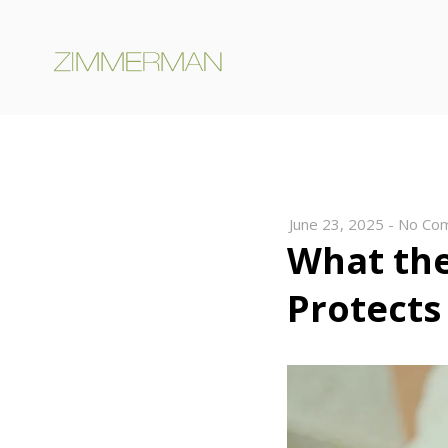
June 23, 2025
-
No Co
What th
Protects