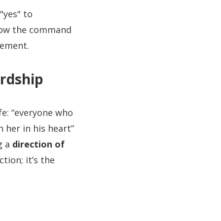
"yes" to
rrow the command
gement.
rdship
fe: “everyone who
 her in his heart”
g a
direction of
tion; it’s the