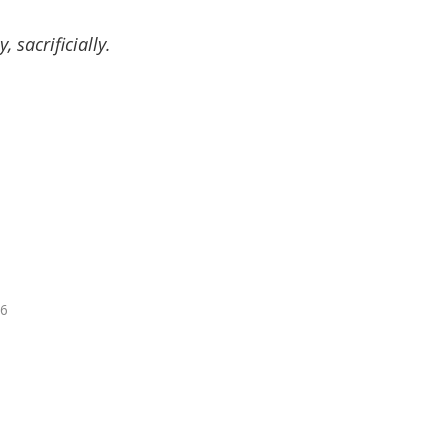
 sacrificially.
16