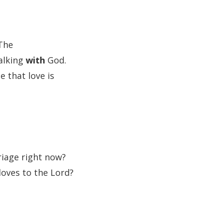
 The
alking
with
God.
 that love is
riage right now?
loves to the Lord?