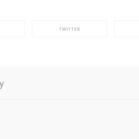
K
TWITTER
EBOOK
SHARE ON TWITTER
SHA
y