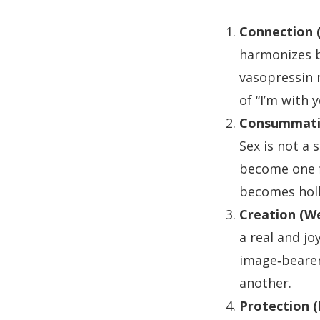
Connection (
harmonizes b
vasopressin 
of “I’m with y
Consummati
Sex is not a 
become one f
becomes holl
Creation (W
a real and jo
image‑bearers
another.
Protection (