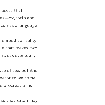
rocess that
ees—oxytocin and
becomes a language
 embodied reality.
glue that makes two
nt, sex eventually
se of sex, but it is
Creator to welcome
e procreation is
…so that Satan may