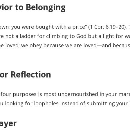
ior to Belonging
own; you were bought with a price” (1 Cor. 6:19–20).
not a ladder for climbing to God but a light for w
be loved; we obey because we are loved—and because
or Reflection
 four purposes is most undernourished in your mar
u looking for loopholes instead of submitting your 
ayer