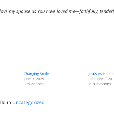
love my spouse as You have loved me—faithfully, tenderly,
Changing Smile
Jesus As Healer
June 9, 2025
February 1, 20
Similar post
In "Devotions"
ld in
Uncategorized