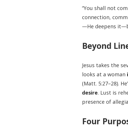
“You shall not comm
connection, commi
—He deepens it—b
Beyond Lin
Jesus takes the se
looks at a woman
(Matt. 5:27–28). He
desire
. Lust is re
presence of allegi
Four Purpos