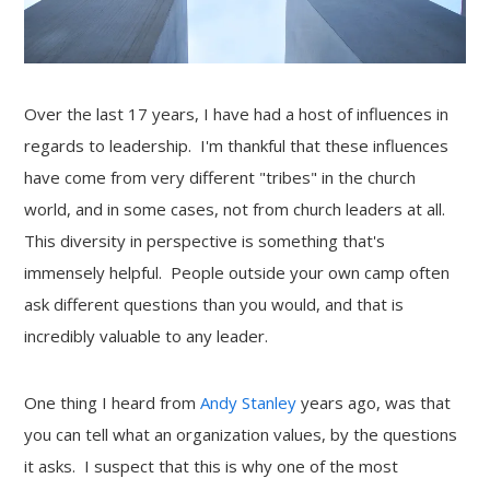
Over the last 17 years, I have had a host of influences in
regards to leadership. I'm thankful that these influences
have come from very different "tribes" in the church
world, and in some cases, not from church leaders at all.
This diversity in perspective is something that's
immensely helpful. People outside your own camp often
ask different questions than you would, and that is
incredibly valuable to any leader.
One thing I heard from
Andy Stanley
years ago, was that
you can tell what an organization values, by the questions
it asks. I suspect that this is why one of the most