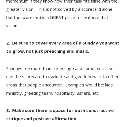
momentum if they know how their task fits inline with the
greater vision. This is not solved by a scorecard alone,
but the scorecard is a GREAT place to reinforce that
vision.
2. Be sure to cover every area of a Sunday you want
to grow, not just preaching and music.
Sundays are more than a message and some music, so
use the scorecard to evaluate and give feedback to other
areas that people encounter. Examples would be: kids
ministry, greeting team, hospitality, ushers, etc.
3. Make sure there is space for both constructive
critique and positive affirmation.