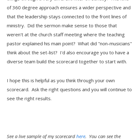
of 360 degree approach ensures a wider perspective and
that the leadership stays connected to the front lines of
ministry. Did the sermon make sense to those that
weren't at the church staff meeting where the teaching
pastor explained his main point? What did "non-musicians"
think about the set-list? I'd also encourage you to have a
diverse team build the scorecard together to start with.
I hope this is helpful as you think through your own
scorecard. Ask the right questions and you will continue to
see the right results.
See a live sample of my scorecard
here
. You can see the