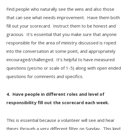
Find people who naturally see the wins and also those
that can see what needs improvement. Have them both
fill out your scorecard. Instruct them to be honest and
gracious. It's essential that you make sure that anyone
responsible for the area of ministry discussed is roped
into the conversation at some point, and appropriately
encouraged/challenged. It's helpful to have measured
questions (yes/no or scale of 1-5) along with open ended
questions for comments and specifics.
4. Have people in different roles and level of
responsibility fill out the scorecard each week.
This is essential because a volunteer will see and hear
things through a very different filter on Sunday. This kind