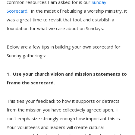
common resources I am asked for is our
Sunday
Scorecard
. In the midst of rebuilding a worship ministry, it
was a great time to revisit that tool, and establish a
foundation for what we care about on Sundays.
Below are a few tips in building your own scorecard for
Sunday gatherings:
1. Use your church vision and mission statements to
frame the scorecard.
This ties your feedback to how it supports or detracts
from the mission you have collectively agreed upon. I
can't emphasize strongly enough how important this is.
Your volunteers and leaders will create cultural