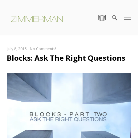
July 8, 2015
-
No Comments!
Blocks: Ask The Right Questions