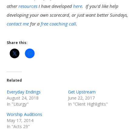
other
resources
I have developed
here
. If you'd like help
developing your own scorecard, or just want better Sundays,
contact me
for a
free coaching call
.
Share this:
Related
Everyday Endings
Get Upstream
August 24, 2018
June 22, 2017
In "Liturgy"
In "Client Highlights"
Worship Auditions
May 17, 2014
In "Acts 29"