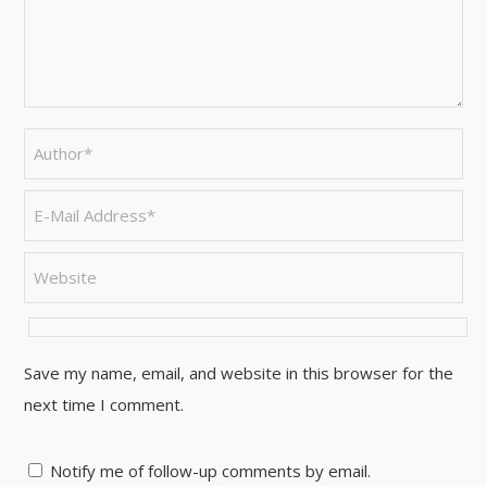
Save my name, email, and website in this browser for the
next time I comment.
Notify me of follow-up comments by email.