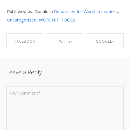
Published by: Donald in
Resources for Worship Leaders
,
Uncategorized
,
WORSHIP TOOLS
FACEBOOK
TWITTER
GOOGLE+
SHARE ON
SHARE ON
SHARE ON
Leave a Reply
FACEBOOK
TWITTER
GOOGLE+