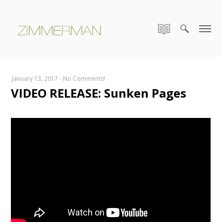
January 13, 2017
-
No Comments!
VIDEO RELEASE: Sunken Pages