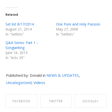
Related
Set list 8/17/2014
One Pure and Holy Passion
August 21, 2014
May 27, 2008
In "Setlists"
In "Setlists"
Q&A Series: Part 1 –
Songwriting
June 16, 2013
In "Acts 29"
Published by: Donald in
NEWS & UPDATES
,
Uncategorized
,
Videos
FACEBOOK
TWITTER
GOOGLE+