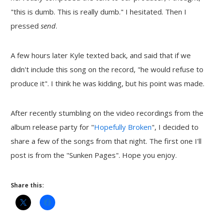
"this is dumb. This is really dumb." I hesitated. Then I
pressed
send
.
A few hours later Kyle texted back, and said that if we
didn't include this song on the record, "he would refuse to
produce it". I think he was kidding, but his point was made.
After recently stumbling on the video recordings from the
album release party for "
Hopefully Broken
", I decided to
share a few of the songs from that night. The first one I'll
post is from the "Sunken Pages". Hope you enjoy.
Share this: