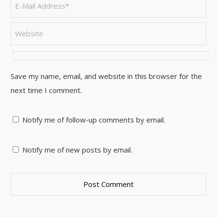
Save my name, email, and website in this browser for the
next time I comment.
Notify me of follow-up comments by email.
Notify me of new posts by email.