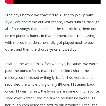
Nine days before we traveled to Austin to join up with
Kyle Lent
and make our last record, I was running through
all of our songs that had made the cut, plinking them out
on my piano at home. In that moment, I started playing
with chords that don't normally get played next to each
other, and then the chorus lyrics showed up.
I sat on the whole thing for two days, because "we were
past the point of new material". I couldn't shake the
melody, so I finished writing lyrics for two verses and
recorded the whole thing on my iPhone. I listened back
once. If I was honest, the lyrics were some of my favorite
I had ever written, and the timing couldn't be worse. As I
nervously composed the text to our producer, I thought,