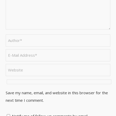
Save my name, email, and website in this browser for the
next time I comment.
Notify me of follow-up comments by email.