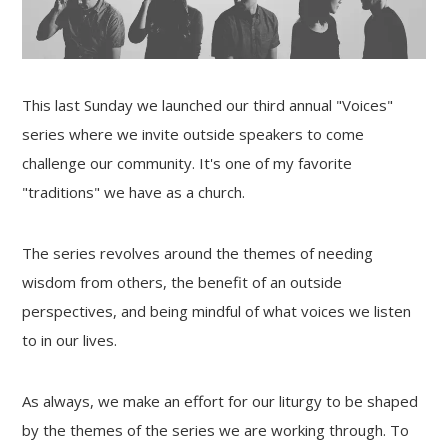
This last Sunday we launched our third annual "Voices"
series where we invite outside speakers to come
challenge our community. It's one of my favorite
"traditions" we have as a church.
The series revolves around the themes of needing
wisdom from others, the benefit of an outside
perspectives, and being mindful of what voices we listen
to in our lives.
As always, we make an effort for our liturgy to be shaped
by the themes of the series we are working through. To