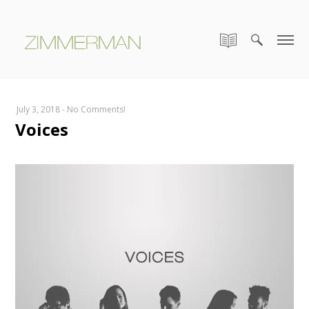
July 3, 2018
-
No Comments!
Voices