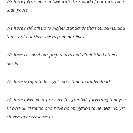
We have fallen more in love with the sound of our own voice
than yours.
We have held others to higher standards than ourselves, and
thus shut out their voices from our lives.
We have elevated our preferences and diminished others
needs.
We have sought to be right more than to understand.
We have taken your presence for granted, forgetting that you
sit over all creation and have no obligation to be near us, yet
choose to never leave us.