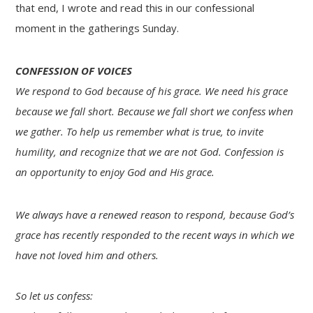
that end, I wrote and read this in our confessional
moment in the gatherings Sunday.
CONFESSION OF VOICES
We respond to God because of his grace. We need his grace
because we fall short. Because we fall short we confess when
we gather. To help us remember what is true, to invite
humility, and recognize that we are not God.
Confession is
an opportunity to enjoy God and His grace.
We always have a renewed reason to respond, because God’s
grace has recently responded to the recent ways in which we
have not loved him and others.
So let us confess: