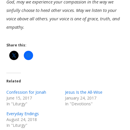
God, may we experience your compassion in the way we
sinfully choose to heed other voices. May we listen to your
voice above all others. your voice is one of grace, truth, and
empathy.
Share this:
Related
Confession for Jonah
Jesus Is the All-Wise
June 15, 2017
January 24, 2017
In "Liturgy"
In "Devotions"
Everyday Endings
August 24, 2018
In "Liturgy"