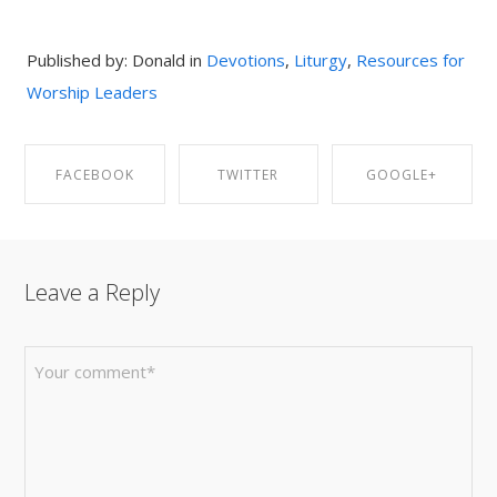
Published by: Donald in
Devotions
,
Liturgy
,
Resources for
Worship Leaders
FACEBOOK
TWITTER
GOOGLE+
SHARE ON
SHARE ON
SHARE ON
Leave a Reply
FACEBOOK
TWITTER
GOOGLE+